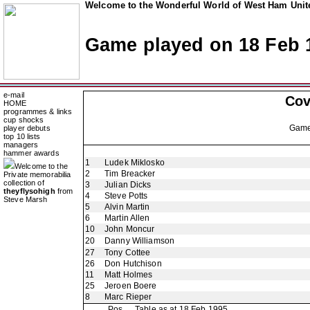
Welcome to the Wonderful World of West Ham Unite
Game played on 18 Feb 
e-mail
Cov
HOME
programmes & links
cup shocks
Gam
player debuts
top 10 lists
managers
hammer awards
1
Ludek Miklosko
Welcome to the
2
Tim Breacker
Private memorabilia
collection of
3
Julian Dicks
theyflysohigh
from
4
Steve Potts
Steve Marsh
5
Alvin Martin
6
Martin Allen
10
John Moncur
20
Danny Williamson
27
Tony Cottee
26
Don Hutchison
11
Matt Holmes
25
Jeroen Boere
8
Marc Rieper
Pos
Table as at 18 Feb 1995