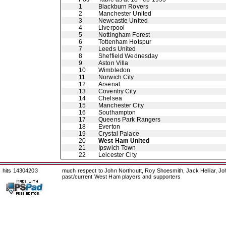
1
Blackburn Rovers
2
Manchester United
3
Newcastle United
4
Liverpool
5
Nottingham Forest
6
Tottenham Hotspur
7
Leeds United
8
Sheffield Wednesday
9
Aston Villa
10
Wimbledon
11
Norwich City
12
Arsenal
13
Coventry City
14
Chelsea
15
Manchester City
16
Southampton
17
Queens Park Rangers
18
Everton
19
Crystal Palace
20
West Ham United
21
Ipswich Town
22
Leicester City
hits 14304203
much respect to John Northcutt, Roy Shoesmith, Jack Helliar, J
past/current West Ham players and supporters