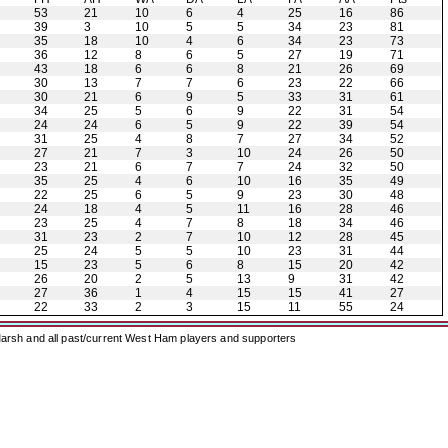
53
21
10
6
4
25
16
86
39
3
10
5
5
34
23
81
35
18
10
4
6
34
23
73
36
12
8
6
5
27
19
71
43
18
6
6
8
21
26
69
30
13
7
7
6
23
22
66
30
21
6
9
5
33
31
61
34
25
5
6
9
22
31
54
24
24
6
5
9
22
39
54
31
25
4
8
7
27
34
52
27
21
7
3
10
24
26
50
23
21
6
7
7
24
32
50
35
25
4
6
10
16
35
49
22
25
6
5
9
23
30
48
24
18
4
5
11
16
28
46
23
25
4
7
8
18
34
46
31
23
2
7
10
12
28
45
25
24
5
5
10
23
31
44
15
23
5
6
8
15
20
42
26
20
2
5
13
9
31
42
27
36
1
4
15
15
41
27
22
33
2
3
15
11
55
24
arsh and all past/current West Ham players and supporters