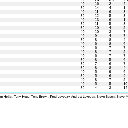
40
16
2
2
39
14
4
1
40
11
6
3
39
12
5
3
40
13
6
1
39
11
5
3
39
10
4
5
40
10
3
7
40
9
4
7
39
8
8
4
40
6
8
6
40
6
7
7
40
8
7
5
40
6
7
7
39
8
5
6
39
7
6
7
39
8
8
4
40
5
9
6
39
5
6
9
40
8
7
5
40
5
5
10
39
4
3
12
ohn Helliar, Tony Hogg, Tony Brown, Fred Loveday, Andrew Loveday, Steve Bacon, Steve M