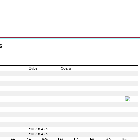
s
Subs
Goals
Subed #26
Subed #25
H
FH
AH
WA
DA
LA
FA
AA
Pts