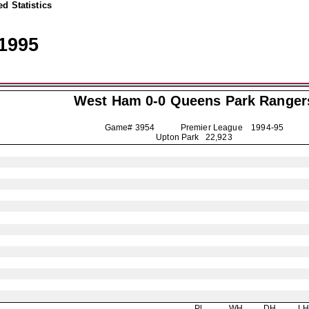
d Statistics
1995
West Ham 0-0
Queens Park Ranger
Game# 3954 Premier League
1994-95
Upton Park 22,923
Pl
WH
DH
L