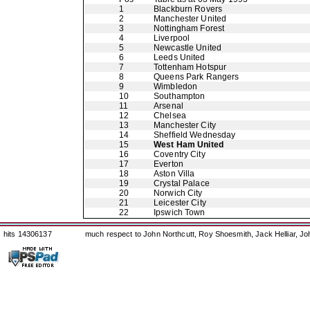
1
Blackburn Rovers
2
Manchester United
3
Nottingham Forest
4
Liverpool
5
Newcastle United
6
Leeds United
7
Tottenham Hotspur
8
Queens Park Rangers
9
Wimbledon
10
Southampton
11
Arsenal
12
Chelsea
13
Manchester City
14
Sheffield Wednesday
15
West Ham United
16
Coventry City
17
Everton
18
Aston Villa
19
Crystal Palace
20
Norwich City
21
Leicester City
22
Ipswich Town
hits 14306137
much respect to John Northcutt, Roy Shoesmith, Jack Helliar, J