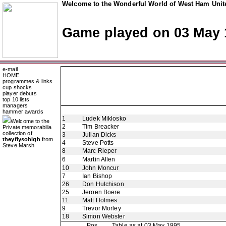
Welcome to the Wonderful World of West Ham Unite
Game played on 03 May 
e-mail
HOME
programmes & links
cup shocks
player debuts
top 10 lists
managers
hammer awards
1
Ludek Miklosko
Welcome to the
2
Tim Breacker
Private memorabilia
collection of
3
Julian Dicks
theyflysohigh
from
4
Steve Potts
Steve Marsh
8
Marc Rieper
6
Martin Allen
10
John Moncur
7
Ian Bishop
26
Don Hutchison
25
Jeroen Boere
11
Matt Holmes
9
Trevor Morley
18
Simon Webster
Pos
Table as at 03 May 1995