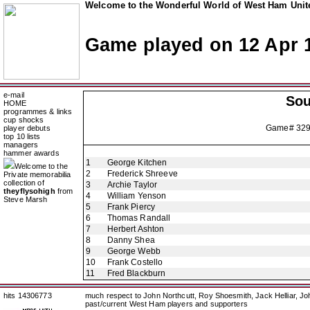
Welcome to the Wonderful World of West Ham Unite
Game played on 12 Apr 
e-mail
So
HOME
programmes & links
cup shocks
Game# 32
player debuts
top 10 lists
managers
hammer awards
1
George Kitchen
Welcome to the
2
Frederick Shreeve
Private memorabilia
collection of
3
Archie Taylor
theyflysohigh
from
4
William Yenson
Steve Marsh
5
Frank Piercy
6
Thomas Randall
7
Herbert Ashton
8
Danny Shea
9
George Webb
10
Frank Costello
11
Fred Blackburn
hits 14306773
much respect to John Northcutt, Roy Shoesmith, Jack Helliar, J
past/current West Ham players and supporters