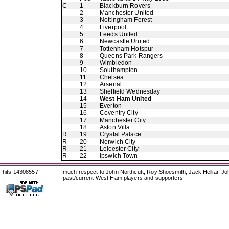
C
1
Blackburn Rovers
2
Manchester United
3
Nottingham Forest
4
Liverpool
5
Leeds United
6
Newcastle United
7
Tottenham Hotspur
8
Queens Park Rangers
9
Wimbledon
10
Southampton
11
Chelsea
12
Arsenal
13
Sheffield Wednesday
14
West Ham United
15
Everton
16
Coventry City
17
Manchester City
18
Aston Villa
R
19
Crystal Palace
R
20
Norwich City
R
21
Leicester City
R
22
Ipswich Town
hits 14308557
much respect to John Northcutt, Roy Shoesmith, Jack Helliar, J
past/current West Ham players and supporters