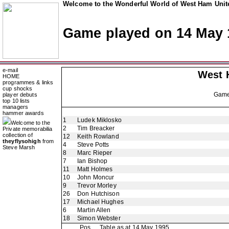
Welcome to the Wonderful World of West Ham Unite
Game played on 14 May 
e-mail
West 
HOME
programmes & links
cup shocks
Gam
player debuts
top 10 lists
managers
hammer awards
1
Ludek Miklosko
Welcome to the
2
Tim Breacker
Private memorabilia
collection of
12
Keith Rowland
theyflysohigh
from
4
Steve Potts
Steve Marsh
8
Marc Rieper
7
Ian Bishop
11
Matt Holmes
10
John Moncur
9
Trevor Morley
26
Don Hutchison
17
Michael Hughes
6
Martin Allen
18
Simon Webster
Pos
Table as at 14 May 1995