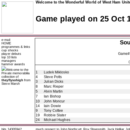
Welcome to the Wonderful World of West Ham Unite
Game played on 25 Oct 
e-mail
So
HOME
programmes & links
cup shocks
Game#
player debuts
top 10 lists
managers
hammer awards
Welcome to the
1
Ludek Miklosko
Private memorabilia
collection of
4
Steve Potts
theyflysohigh
from
3
Julian Dicks
Steve Marsh
8
Marc Rieper
5
Alvin Martin
7
Ian Bishop
10
John Moncur
14
Iain Dowie
9
Tony Cottee
19
Robbie Slater
24
Michael Hughes
hits 14305942
much respect to John Northcutt, Roy Shoesmith, Jack Helliar, J