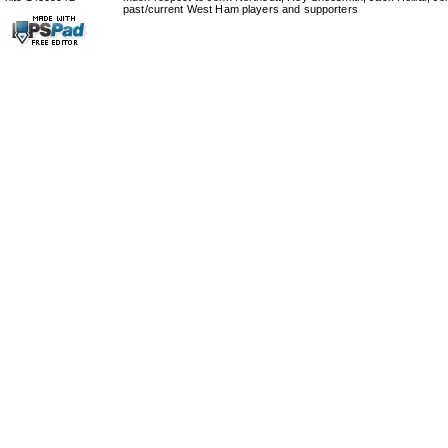
past/current West Ham players and supporters