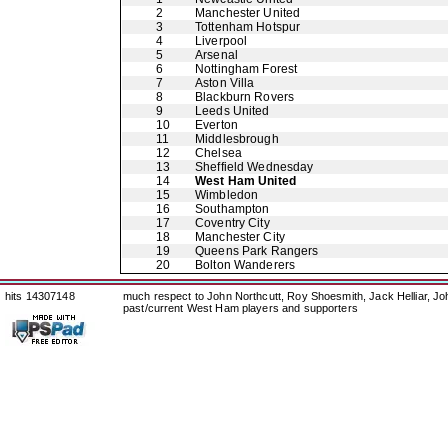
2
Manchester United
3
Tottenham Hotspur
4
Liverpool
5
Arsenal
6
Nottingham Forest
7
Aston Villa
8
Blackburn Rovers
9
Leeds United
10
Everton
11
Middlesbrough
12
Chelsea
13
Sheffield Wednesday
14
West Ham United
15
Wimbledon
16
Southampton
17
Coventry City
18
Manchester City
19
Queens Park Rangers
20
Bolton Wanderers
hits 14307148
much respect to John Northcutt, Roy Shoesmith, Jack Helliar, J
past/current West Ham players and supporters