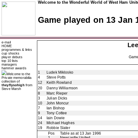
Welcome to the Wonderful World of West Ham Unite
Game played on 13 Jan 
e-mail
Lee
HOME
programmes & links
cup shocks
Gam
player debuts
top 10 lists
managers
hammer awards
1
Ludek Miklosko
Welcome to the
4
Steve Potts
Private memorabilia
collection of
12
Keith Rowland
theyflysohigh
from
20
Danny Williamson
Steve Marsh
8
Marc Rieper
3
Julian Dicks
10
John Moncur
7
Ian Bishop
9
Tony Cottee
14
Iain Dowie
24
Michael Hughes
19
Robbie Slater
Pos
Table as at 13 Jan 1996
1
Newcastle United