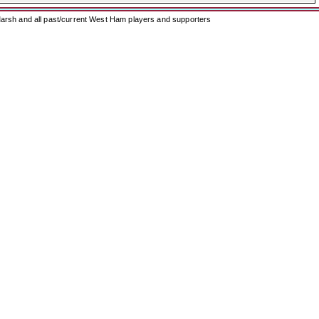
arsh and all past/current West Ham players and supporters