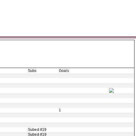
Subs
Goals
1
Subed #19
Subed #19