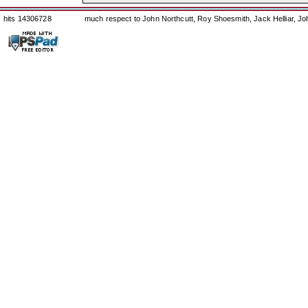
hits 14306728
much respect to John Northcutt, Roy Shoesmith, Jack Helliar, J