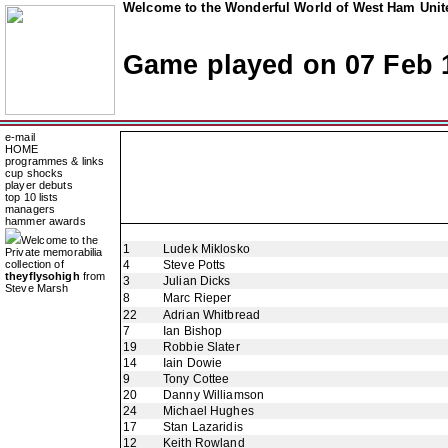
Welcome to the Wonderful World of West Ham Unite
Game played on 07 Feb 
e-mail
HOME
programmes & links
cup shocks
player debuts
top 10 lists
managers
hammer awards
Welcome to the
1
Ludek Miklosko
Private memorabilia
collection of
4
Steve Potts
theyflysohigh
from
3
Julian Dicks
Steve Marsh
8
Marc Rieper
22
Adrian Whitbread
7
Ian Bishop
19
Robbie Slater
14
Iain Dowie
9
Tony Cottee
20
Danny Williamson
24
Michael Hughes
17
Stan Lazaridis
12
Keith Rowland