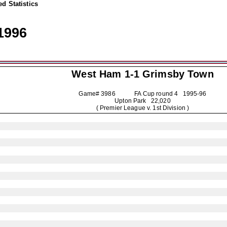
d Statistics
1996
West Ham 1-1
Grimsby Town
Game# 3986 FA Cup round 4
1995-96
Upton Park 22,020
( Premier League v. 1st Division )