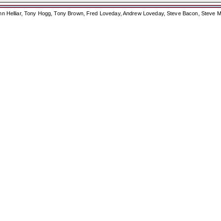
ohn Helliar, Tony Hogg, Tony Brown, Fred Loveday, Andrew Loveday, Steve Bacon, Steve M