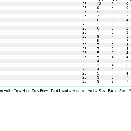
25
13
0
0
26
9
4
0
26
9
3
1
25
7
3
2
26
6
3
4
26
11
1
1
26
6
5
2
26
7
3
3
26
8
4
1
26
6
5
2
25
7
2
3
26
7
2
4
25
5
3
4
25
5
4
4
25
4
6
3
26
3
4
6
26
4
4
5
26
5
4
4
26
3
3
7
26
3
3
7
ohn Helliar, Tony Hogg, Tony Brown, Fred Loveday, Andrew Loveday, Steve Bacon, Steve M