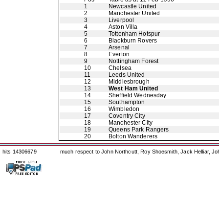
1
Newcastle United
2
Manchester United
3
Liverpool
4
Aston Villa
5
Tottenham Hotspur
6
Blackburn Rovers
7
Arsenal
8
Everton
9
Nottingham Forest
10
Chelsea
11
Leeds United
12
Middlesbrough
13
West Ham United
14
Sheffield Wednesday
15
Southampton
16
Wimbledon
17
Coventry City
18
Manchester City
19
Queens Park Rangers
20
Bolton Wanderers
hits 14306679
much respect to John Northcutt, Roy Shoesmith, Jack Helliar, J