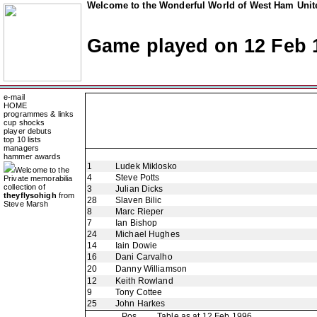
Welcome to the Wonderful World of West Ham Unite
Game played on 12 Feb 
e-mail
HOME
programmes & links
cup shocks
player debuts
top 10 lists
managers
hammer awards
1
Ludek Miklosko
Welcome to the
4
Steve Potts
Private memorabilia
collection of
3
Julian Dicks
theyflysohigh
from
28
Slaven Bilic
Steve Marsh
8
Marc Rieper
7
Ian Bishop
24
Michael Hughes
14
Iain Dowie
16
Dani Carvalho
20
Danny Williamson
12
Keith Rowland
9
Tony Cottee
25
John Harkes
Pos
Table as at 12 Feb 1996