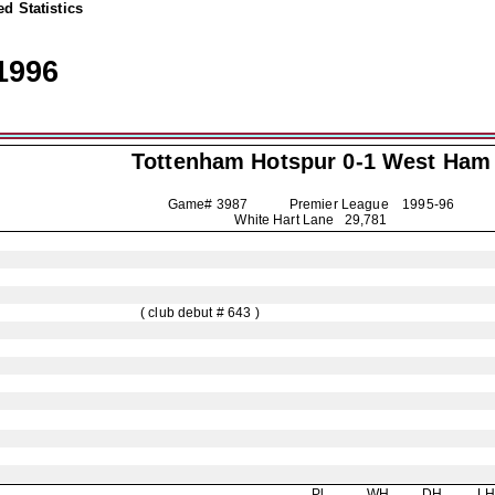
d Statistics
1996
Tottenham Hotspur
0-1 West Ham
Game# 3987 Premier League
1995-96
White Hart Lane 29,781
( club debut # 643 )
Pl
WH
DH
L