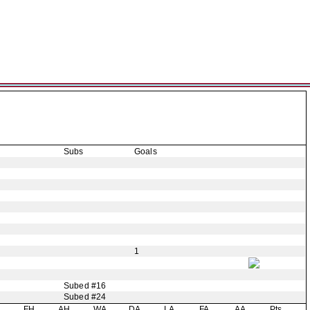
Subs
Goals
1
Subed #16
Subed #24
H
FH
AH
WA
DA
LA
FA
AA
Pts