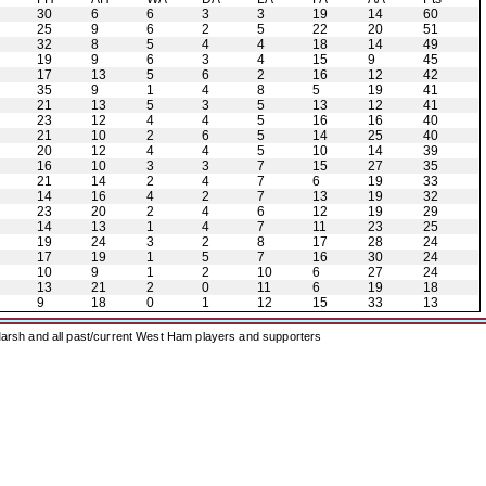
30
6
6
3
3
19
14
60
25
9
6
2
5
22
20
51
32
8
5
4
4
18
14
49
19
9
6
3
4
15
9
45
17
13
5
6
2
16
12
42
35
9
1
4
8
5
19
41
21
13
5
3
5
13
12
41
23
12
4
4
5
16
16
40
21
10
2
6
5
14
25
40
20
12
4
4
5
10
14
39
16
10
3
3
7
15
27
35
21
14
2
4
7
6
19
33
14
16
4
2
7
13
19
32
23
20
2
4
6
12
19
29
14
13
1
4
7
11
23
25
19
24
3
2
8
17
28
24
17
19
1
5
7
16
30
24
10
9
1
2
10
6
27
24
13
21
2
0
11
6
19
18
9
18
0
1
12
15
33
13
arsh and all past/current West Ham players and supporters