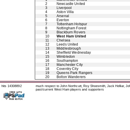
2
Newcastle United
3
Liverpool
4
Aston Villa
5
Arsenal
6
Everton
7
Tottenham Hotspur
8
Nottingham Forest
9
Blackburn Rovers
10
West Ham United
11
Chelsea
12
Leeds United
13
Middlesbrough
14
Sheffield Wednesday
15
Wimbledon
16
Southampton
17
Manchester City
18
Coventry City
19
Queens Park Rangers
20
Bolton Wanderers
hits 14308892
much respect to John Northcutt, Roy Shoesmith, Jack Helliar, J
past/current West Ham players and supporters