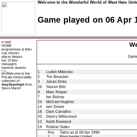
Welcome to the Wonderful World of West Ham Unite
Game played on 06 Apr 
e-mail
We
HOME
programmes & links
cup shocks
Gam
player debuts
top 10 lists
managers
hammer awards
1
Ludek Miklosko
Welcome to the
2
Tim Breacker
Private memorabilia
collection of
3
Julian Dicks
theyflysohigh
from
28
Slaven Bilic
Steve Marsh
8
Marc Rieper
7
Ian Bishop
24
Michael Hughes
14
Iain Dowie
16
Dani Carvalho
20
Danny Williamson
12
Keith Rowland
19
Robbie Slater
Pos
Table as at 06 Apr 1996
1
Manchester United