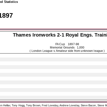
d Statistics
1897
Thames Ironworks 2-1
Royal Engs. Train
FA Cup
1897-98
Memorial Grounds 1,000
( London League v. Amateur side from unknown league )
ohn Helliar, Tony Hogg, Tony Brown, Fred Loveday, Andrew Loveday, Steve Bacon, Steve M