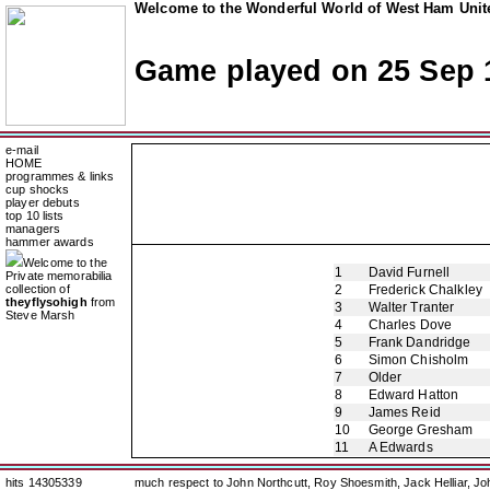
Welcome to the Wonderful World of West Ham Unite
Game played on 25 Sep 
e-mail
HOME
programmes & links
cup shocks
player debuts
top 10 lists
managers
hammer awards
Welcome to the
1
David Furnell
Private memorabilia
collection of
2
Frederick Chalkley
theyflysohigh
from
3
Walter Tranter
Steve Marsh
4
Charles Dove
5
Frank Dandridge
6
Simon Chisholm
7
Older
8
Edward Hatton
9
James Reid
10
George Gresham
11
A Edwards
hits 14305339
much respect to John Northcutt, Roy Shoesmith, Jack Helliar, J