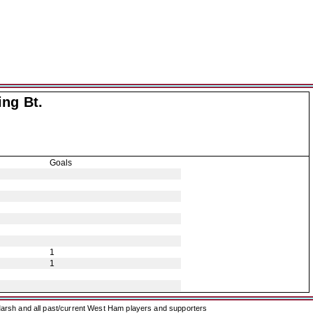
ing Bt.
Goals
1
1
arsh and all past/current West Ham players and supporters