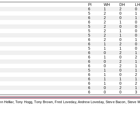
Pl
WH
DH
L
6
1
2
0
5
2
0
1
6
2
0
1
6
2
1
0
5
2
0
0
5
2
1
0
5
2
1
0
6
2
0
1
6
1
2
0
5
1
1
0
6
0
2
1
6
1
0
2
6
0
2
1
6
0
2
1
5
1
0
1
6
1
0
2
6
1
1
1
6
1
0
2
6
0
2
1
6
0
0
3
ohn Helliar, Tony Hogg, Tony Brown, Fred Loveday, Andrew Loveday, Steve Bacon, Steve M