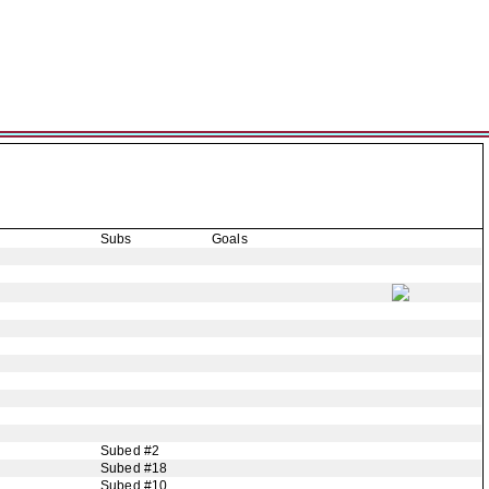
Subs
Goals
Subed #2
Subed #18
Subed #10