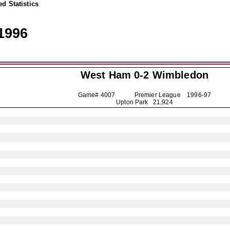
d Statistics
1996
West Ham 0-2
Wimbledon
Game# 4007 Premier League
1996-97
Upton Park 21,924