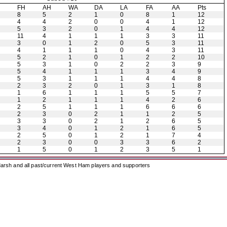
H
FH
AH
WA
DA
LA
FA
AA
Pts
8
5
2
1
0
8
1
12
4
4
2
0
0
4
1
12
5
3
2
0
1
4
4
12
11
4
1
1
1
3
3
11
3
0
1
2
0
5
3
11
4
1
1
1
0
4
3
11
5
2
1
0
1
2
2
10
5
3
1
0
2
2
3
9
5
4
1
1
1
3
4
9
5
3
1
1
1
4
4
8
2
3
2
0
1
3
1
8
1
6
1
1
1
5
5
7
1
2
1
1
1
4
2
6
2
5
1
1
1
6
6
6
2
3
0
2
1
1
2
5
3
3
0
2
1
2
6
5
3
4
0
1
2
1
6
5
2
5
0
1
2
1
7
4
2
3
0
0
3
3
6
2
1
5
0
1
2
3
5
1
arsh and all past/current West Ham players and supporters