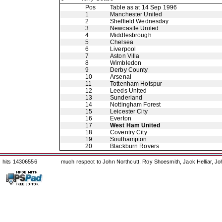
Pos
Table as at 14 Sep 1996
1
Manchester United
2
Sheffield Wednesday
3
Newcastle United
4
Middlesbrough
5
Chelsea
6
Liverpool
7
Aston Villa
8
Wimbledon
9
Derby County
10
Arsenal
11
Tottenham Hotspur
12
Leeds United
13
Sunderland
14
Nottingham Forest
15
Leicester City
16
Everton
17
West Ham United
18
Coventry City
19
Southampton
20
Blackburn Rovers
hits 14306556
much respect to John Northcutt, Roy Shoesmith, Jack Helliar, J