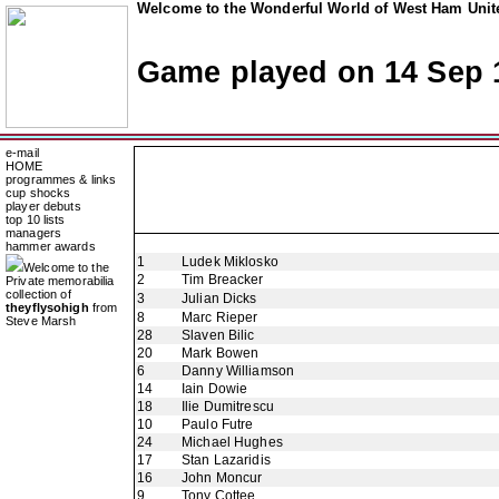
Welcome to the Wonderful World of West Ham Unite
Game played on 14 Sep 
e-mail
HOME
programmes & links
cup shocks
player debuts
top 10 lists
managers
hammer awards
1
Ludek Miklosko
Welcome to the
2
Tim Breacker
Private memorabilia
collection of
3
Julian Dicks
theyflysohigh
from
8
Marc Rieper
Steve Marsh
28
Slaven Bilic
20
Mark Bowen
6
Danny Williamson
14
Iain Dowie
18
Ilie Dumitrescu
10
Paulo Futre
24
Michael Hughes
17
Stan Lazaridis
16
John Moncur
9
Tony Cottee