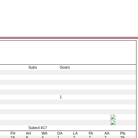
Subs
Goals
1
Subed #17
H
FH
AH
WA
DA
LA
FA
AA
Pts
18
8
4
1
2
7
7
29