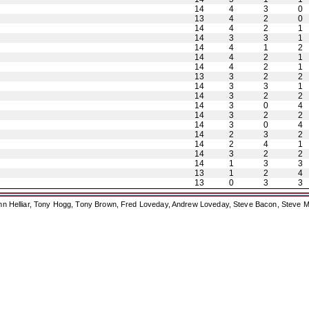
14
4
3
0
13
4
2
0
14
4
2
1
14
3
3
1
14
4
1
2
14
4
2
1
14
4
2
1
13
3
2
2
14
3
3
1
14
3
2
2
14
3
0
4
14
3
2
2
14
3
0
4
14
2
3
2
14
2
4
1
14
3
2
2
14
1
3
3
13
1
2
4
13
0
3
3
ohn Helliar, Tony Hogg, Tony Brown, Fred Loveday, Andrew Loveday, Steve Bacon, Steve M