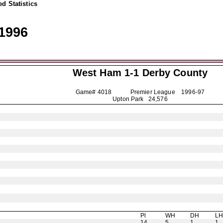
d Statistics
1996
West Ham 1-1
Derby County
Game# 4018 Premier League
1996-97
Upton Park 24,576
Pl
WH
DH
L
14
5
1
1