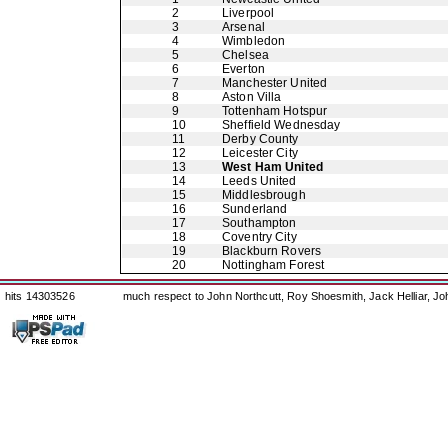
2
Liverpool
3
Arsenal
4
Wimbledon
5
Chelsea
6
Everton
7
Manchester United
8
Aston Villa
9
Tottenham Hotspur
10
Sheffield Wednesday
11
Derby County
12
Leicester City
13
West Ham United
14
Leeds United
15
Middlesbrough
16
Sunderland
17
Southampton
18
Coventry City
19
Blackburn Rovers
20
Nottingham Forest
hits 14303526
much respect to John Northcutt, Roy Shoesmith, Jack Helliar, J