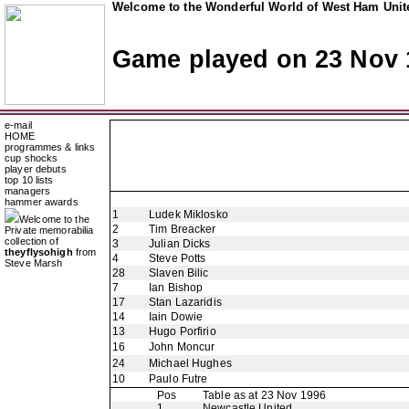
Welcome to the Wonderful World of West Ham Unite
Game played on 23 Nov 
e-mail
HOME
programmes & links
cup shocks
player debuts
top 10 lists
managers
hammer awards
1
Ludek Miklosko
Welcome to the
2
Tim Breacker
Private memorabilia
collection of
3
Julian Dicks
theyflysohigh
from
4
Steve Potts
Steve Marsh
28
Slaven Bilic
7
Ian Bishop
17
Stan Lazaridis
14
Iain Dowie
13
Hugo Porfirio
16
John Moncur
24
Michael Hughes
10
Paulo Futre
Pos
Table as at 23 Nov 1996
1
Newcastle United