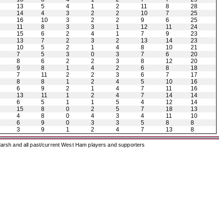
13
5
4
1
2
11
8
28
14
4
3
2
2
10
7
25
16
10
3
2
2
9
6
25
11
8
3
3
1
12
11
24
15
6
2
4
1
7
9
23
13
7
2
3
2
13
14
23
10
5
2
1
4
8
10
21
7
5
3
0
3
7
6
20
8
6
2
2
3
8
12
20
9
8
1
4
2
6
8
18
7
11
2
2
3
6
7
17
8
8
1
2
4
5
10
16
6
9
2
1
4
7
11
16
13
11
1
2
4
7
14
14
6
5
1
1
5
4
12
14
15
8
0
2
5
7
18
13
4
8
0
4
3
4
11
10
6
9
0
3
3
5
8
8
3
9
1
2
4
7
13
8
arsh and all past/current West Ham players and supporters