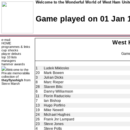
Welcome to the Wonderful World of West Ham Unite
Game played on 01 Jan 
e-mail
West 
HOME
programmes & links
cup shocks
Gam
player debuts
top 10 lists
managers
hammer awards
1
Ludek Miklosko
Welcome to the
20
Mark Bowen
Private memorabilia
collection of
3
Julian Dicks
theyflysohigh
from
8
Marc Rieper
Steve Marsh
28
Slaven Bilic
6
Danny Williamson
11
Florin Raducioiu
7
Ian Bishop
13
Hugo Porfirio
19
Mike Newell
24
Michael Hughes
26
Frank Jnr Lampard
23
Steve Jones
4
Steve Potts