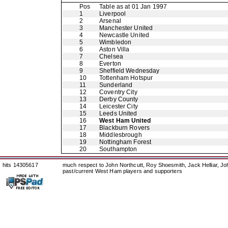
Pos
Table as at 01 Jan 1997
1
Liverpool
2
Arsenal
3
Manchester United
4
Newcastle United
5
Wimbledon
6
Aston Villa
7
Chelsea
8
Everton
9
Sheffield Wednesday
10
Tottenham Hotspur
11
Sunderland
12
Coventry City
13
Derby County
14
Leicester City
15
Leeds United
16
West Ham United
17
Blackburn Rovers
18
Middlesbrough
19
Nottingham Forest
20
Southampton
hits 14305617
much respect to John Northcutt, Roy Shoesmith, Jack Helliar, J
past/current West Ham players and supporters