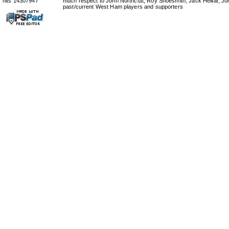
hits 14307947
much respect to John Northcutt, Roy Shoesmith, Jack Helliar, J
past/current West Ham players and supporters