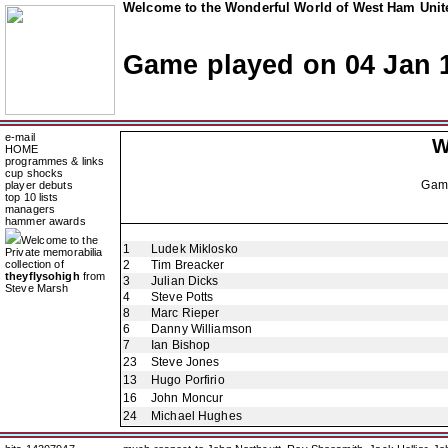
Welcome to the Wonderful World of West Ham Unite
Game played on 04 Jan 
e-mail
W
HOME
programmes & links
cup shocks
Gam
player debuts
top 10 lists
managers
hammer awards
Welcome to the
1
Ludek Miklosko
Private memorabilia
collection of
2
Tim Breacker
theyflysohigh
from
3
Julian Dicks
Steve Marsh
4
Steve Potts
8
Marc Rieper
6
Danny Williamson
7
Ian Bishop
23
Steve Jones
13
Hugo Porfirio
16
John Moncur
24
Michael Hughes