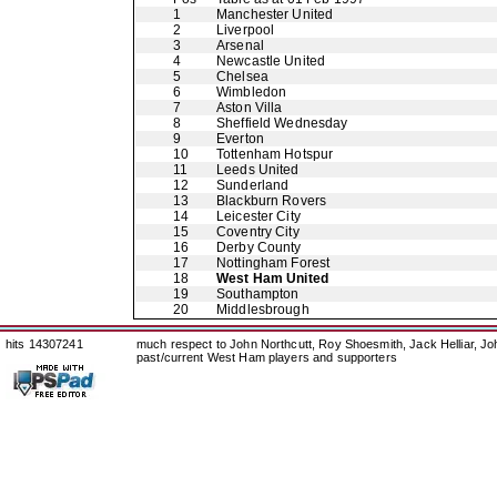
1
Manchester United
2
Liverpool
3
Arsenal
4
Newcastle United
5
Chelsea
6
Wimbledon
7
Aston Villa
8
Sheffield Wednesday
9
Everton
10
Tottenham Hotspur
11
Leeds United
12
Sunderland
13
Blackburn Rovers
14
Leicester City
15
Coventry City
16
Derby County
17
Nottingham Forest
18
West Ham United
19
Southampton
20
Middlesbrough
hits 14307241
much respect to John Northcutt, Roy Shoesmith, Jack Helliar, J
past/current West Ham players and supporters