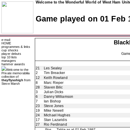
Welcome to the Wonderful World of West Ham Unite
Game played on 01 Feb 
e-mail
Black
HOME
programmes & links
cup shocks
Gam
player debuts
top 10 lists
managers
hammer awards
21
Les Sealey
Welcome to the
2
Tim Breacker
Private memorabilia
collection of
12
Keith Rowland
theyflysohigh
from
8
Marc Rieper
Steve Marsh
28
Slaven Bilic
3
Julian Dicks
6
Danny Williamson
7
Ian Bishop
23
Steve Jones
19
Mike Newell
24
Michael Hughes
17
Stan Lazaridis
27
Rio Ferdinand
Pos
Table as at 01 Feb 1997