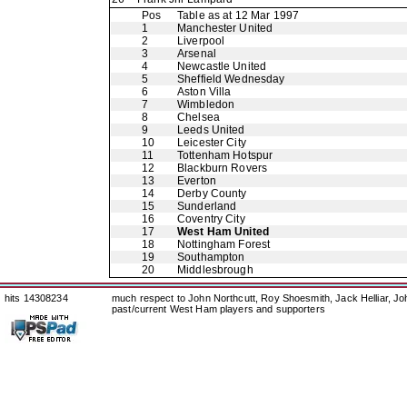
Pos
Table as at 12 Mar 1997
1
Manchester United
2
Liverpool
3
Arsenal
4
Newcastle United
5
Sheffield Wednesday
6
Aston Villa
7
Wimbledon
8
Chelsea
9
Leeds United
10
Leicester City
11
Tottenham Hotspur
12
Blackburn Rovers
13
Everton
14
Derby County
15
Sunderland
16
Coventry City
17
West Ham United
18
Nottingham Forest
19
Southampton
20
Middlesbrough
hits 14308234
much respect to John Northcutt, Roy Shoesmith, Jack Helliar, J
past/current West Ham players and supporters