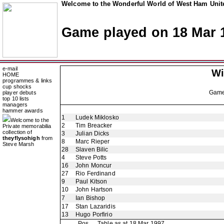
Welcome to the Wonderful World of West Ham Unite
Game played on 18 Mar 
e-mail
Wi
HOME
programmes & links
cup shocks
Gam
player debuts
top 10 lists
managers
hammer awards
1
Ludek Miklosko
Welcome to the
2
Tim Breacker
Private memorabilia
collection of
3
Julian Dicks
theyflysohigh
from
8
Marc Rieper
Steve Marsh
28
Slaven Bilic
4
Steve Potts
16
John Moncur
27
Rio Ferdinand
9
Paul Kitson
10
John Hartson
7
Ian Bishop
17
Stan Lazaridis
13
Hugo Porfirio
Pos
Table as at 18 Mar 1997