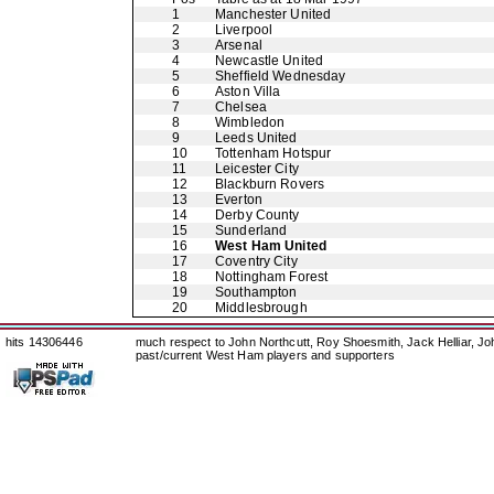
1
Manchester United
2
Liverpool
3
Arsenal
4
Newcastle United
5
Sheffield Wednesday
6
Aston Villa
7
Chelsea
8
Wimbledon
9
Leeds United
10
Tottenham Hotspur
11
Leicester City
12
Blackburn Rovers
13
Everton
14
Derby County
15
Sunderland
16
West Ham United
17
Coventry City
18
Nottingham Forest
19
Southampton
20
Middlesbrough
hits 14306446
much respect to John Northcutt, Roy Shoesmith, Jack Helliar, J
past/current West Ham players and supporters