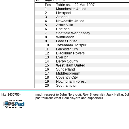
Pos
Table as at 22 Mar 1997
1
Manchester United
2
Liverpool
3
Arsenal
4
Newcastle United
5
Aston Villa
6
Chelsea
7
Sheffield Wednesday
8
Wimbledon
9
Leeds United
10
Tottenham Hotspur
11
Leicester City
12
Blackburn Rovers
13
Everton
14
Derby County
15
West Ham United
16
Sunderland
17
Middlesbrough
18
Coventry City
19
Nottingham Forest
20
Southampton
hits 14307534
much respect to John Northcutt, Roy Shoesmith, Jack Helliar, J
past/current West Ham players and supporters