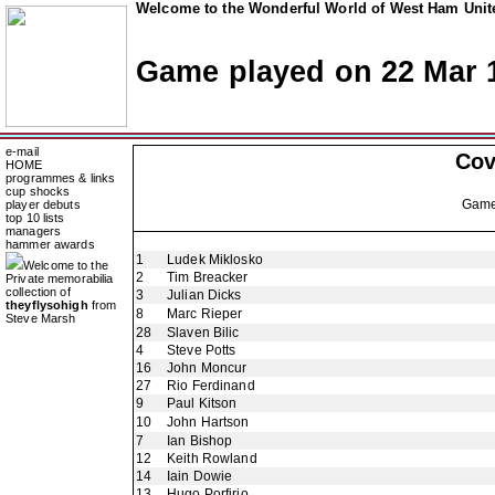
Welcome to the Wonderful World of West Ham Unite
Game played on 22 Mar 
e-mail
Cov
HOME
programmes & links
cup shocks
Gam
player debuts
top 10 lists
managers
hammer awards
1
Ludek Miklosko
Welcome to the
2
Tim Breacker
Private memorabilia
collection of
3
Julian Dicks
theyflysohigh
from
8
Marc Rieper
Steve Marsh
28
Slaven Bilic
4
Steve Potts
16
John Moncur
27
Rio Ferdinand
9
Paul Kitson
10
John Hartson
7
Ian Bishop
12
Keith Rowland
14
Iain Dowie
13
Hugo Porfirio