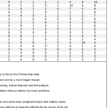
5
2
1
1
1
4
4
10
4
2
2
0
1
10
3
9
2
0
1
2
0
7
5
9
4
3
1
0
1
2
2
8
4
4
0
1
1
1
2
7
3
1
0
0
0
0
0
6
1
3
2
0
1
4
2
6
3
9
1
0
1
1
1
6
1
2
1
2
0
4
2
5
6
5
0
0
2
0
5
5
0
0
1
1
1
4
4
4
1
5
1
0
1
3
2
4
2
3
0
1
2
4
10
4
1
0
0
0
2
0
2
3
3
5
0
0
0
0
0
3
2
4
0
0
2
2
5
3
1
4
0
0
3
2
5
3
2
4
0
0
1
1
3
2
to third in the Premiership table.
have won by a much bigger margin.
running, looked dejected and demoralised.
bledon held out without too many problems.
at shot which beat unsighted keeper Neil Sullivan easily.
s defence to head the ball into the far corner of the net.