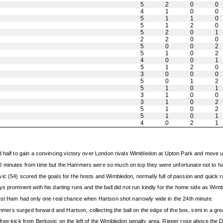
5
2
0
0
4
1
0
0
5
1
1
0
5
1
2
0
5
2
0
1
2
2
0
0
5
0
0
2
5
1
0
2
4
0
0
1
5
1
2
0
3
0
0
0
5
0
1
2
5
1
0
1
3
1
0
0
3
1
0
2
5
1
0
2
5
1
0
1
4
0
2
1
 half to gain a convincing victory over London rivals Wimbledon at Upton Park and move up 
10 minutes from time but the Hammers were so much on top they were unfortunate not to 
ic (54) scored the goals for the hosts and Wimbledon, normally full of passion and quick 
s prominent with his darting runs and the ball did not run kindly for the home side as Wim
West Ham had only one real chance when Hartson shot narrowly wide in the 24th minute.
ammers surged forward and Hartson, collecting the ball on the edge of the box, sent in a gre
ree-kick from Berkovic on the left of the Wimbledon penalty area, Rieper rose above the Don