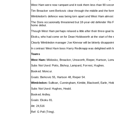
West Ham were now rampant and it took them less than 90 second
Tim Breacker sent Berkovic clear through the middle and the former
Wimbledon's defence was being torn apart and West Ham almost sco
The Dons occasionally threatened but 18-year-old defender Rio Fer
home debut.
Though West Ham perhaps relaxed a little after their three-goal 
Ekoku, who had come on for Dean Holdsworth at the start of the se
Clearly Wimbledon manager Joe Kinnear will be bitterly disappoint
In contrast West Ham boss Harry Redknapp was delighted with his
Teams
West Ham:
Miklosko, Breacker, Unsworth, Rieper, Hartson, Loma
Subs Not Used: Potts, Bishop, Lampard, Forrest, Hughes.
Booked: Moncur.
Goals: Berkovic 55, Hartson 48, Rieper 54.
Wimbledon:
Sullivan, Cunningham, Kimble, Blackwell, Earle, Hold
Subs Not Used: Hughes, Heald.
Booked: Ardley.
Goals: Ekoku 81.
Att: 24,516
Ref: G Poll (Tring).