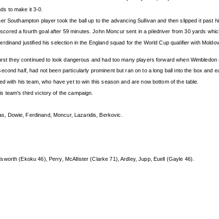
s to make it 3-0.
 Southampton player took the ball up to the advancing Sullivan and then slipped it past him
red a fourth goal after 59 minutes. John Moncur sent in a piledriver from 30 yards which 
dinand justified his selection in the England squad for the World Cup qualifier with Moldov
burst they continued to look dangerous and had too many players forward when Wimbledon sc
cond half, had not been particularly prominent but ran on to a long ball into the box and
ed with his team, who have yet to win this season and are now bottom of the table.
 team's third victory of the campaign.
s, Dowie, Ferdinand, Moncur, Lazaridis, Berkovic.
sworth (Ekoku 46), Perry, McAllister (Clarke 71), Ardley, Jupp, Euell (Gayle 46).