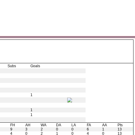
Subs
Goals
1
1
1
H
FH
AH
WA
DA
LA
FA
AA
Pts
9
3
2
0
0
6
1
13
4
0
2
1
0
4
0
13