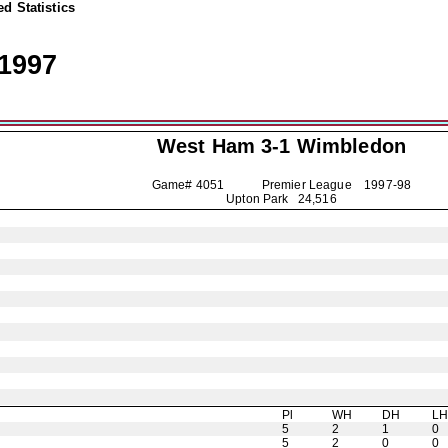
d Statistics
1997
West Ham 3-1
Wimbledon
Game# 4051 Premier League
1997-98
Upton Park 24,516
Pl
WH
DH
L
5
2
1
0
5
2
0
0