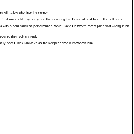
 with a low shot into the corner.
Sullivan could only parry and the incoming Iain Dowie almost forced the ball home.
a with a near faultless performance, while David Unsworth rarely put a foot wrong in his
ored their solitary reply.
 easily beat Ludek Miklosko as the keeper came out towards him.