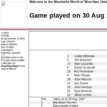
Welcome to the Wonderful World of West Ham Unite
Game played on 30 Aug 
e-mail
HOME
programmes & links
cup shocks
player debuts
top 10 lists
managers
hammer awards
1
Ludek Miklosko
Welcome to the
2
Tim Breacker
Private memorabilia
collection of
17
Stan Lazaridis
theyflysohigh
from
6
David Unsworth
Steve Marsh
15
Rio Ferdinand
8
Marc Rieper
16
John Moncur
14
Iain Dowie
10
John Hartson
29
Eyal Berkovic
11
Steve Lomas
Pos
Table as at 30 Aug 1997
1
Blackburn Rovers
2
Manchester United