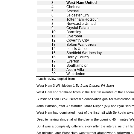
3
West Ham United
4
Chelsea
5
Arsenal
6
Leicester City
7
Tottenham Hotspur
8
Newcastle United
9
Crystal Palace
10
Barnsley
11
Liverpool
12
Coventry City
13
Bolton Wanderers
14
Leeds United
15
Sheffield Wednesday
16
Derby County
17
Everton
18
Southampton
19
Aston Villa
20
Wimbledon
match review copied from
West Ham 3 Wimbledon 1
By John Oakley, PA Sport
West Ham scored three times in the first 10 minutes of the second
Substitute Efan Ekoku scored a consolation goal for Wimbledon 
John Hartson, after 47 minutes, Marc Rieper (53) and Eyal Berkov
West Ham had dominated most of the first half with Berkovic alway
Despite having almost all of the play in the opening 45 minutes 
But it was a completely different story after the interval as the H
Six minutes later West Ham went further ahead when, following a f