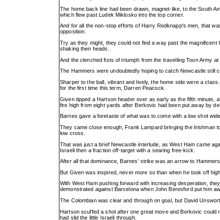
The home back line had been drawn, magnet-like, to the South Amer
which flew past Ludek Miklosko into the top corner.
And for all the non-stop efforts of Harry Redknapp's men, that was
opposition.
Try as they might, they could not find a way past the magnificent 
shaking their heads.
And the clenched fists of triumph from the travelling Toon Army at
The Hammers were undoubtedly hoping to catch Newcastle still cele
Sharper to the ball, vibrant and lively, the home side were a class
for the first time this term, Darren Peacock.
Given tipped a Hartson header over as early as the fifth minute,
fire high from eight yards after Berkovic had been put away by d
Barnes gave a foretaste of what was to come with a low shot wide
They came close enough, Frank Lampard bringing the Irishman to 
low cross.
That was just a brief Newcastle interlude, as West Ham came agai
Israeli then a fraction off-target with a searing free-kick.
After all that dominance, Barnes' strike was an arrow to Hammers' 
But Given was inspired, never more so than when he took off high t
With West Ham pushing forward with increasing desperation, they
demonstrated against Barcelona when John Beresford put him away
The Colombian was clear and through on goal, but David Unswort
Hartson scuffed a shot after one great move and Berkovic could n
had slid the little Israeli through.