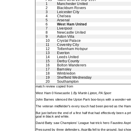
1
Manchester United
2
Blackburn Rovers
3
Leicester City
4
Chelsea
5
Arsenal
6
West Ham United
7
Liverpool
8
Newcastle United
9
Aston Villa
10
Crystal Palace
11
Coventry City
12
Tottenham Hotspur
13
Everton
14
Leeds United
15
Derby County
16
Bolton Wanderers
17
Barnsley
18
Wimbledon
19
Sheffield Wednesday
20
Southampton
match review copied from
West Ham 0 Newcastle 1
By Martin Lipton, PA Sport
John Barnes silenced the Upton Park boo-boys with a wonder-winne
The veteran midfielder's every touch had been jeered as the Hamm
But just before the end of a first half that had effectively been 
goal in black and white.
David Batty saw Champions' League hat-trick hero Faustino Asprill
Pressured by three defenders, Asprilla fell to the ground, but sh