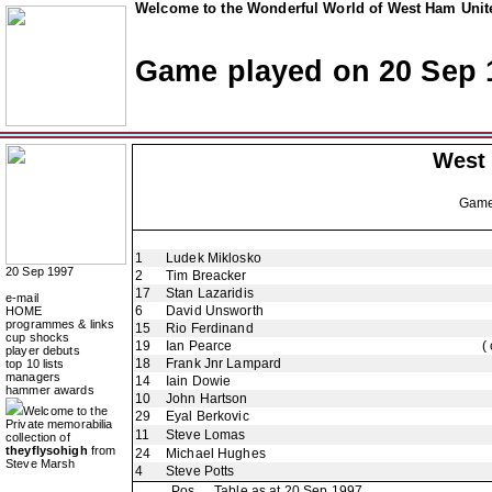
Welcome to the Wonderful World of West Ham Unite
Game played on 20 Sep 
West
Gam
1
Ludek Miklosko
20 Sep 1997
2
Tim Breacker
17
Stan Lazaridis
e-mail
6
David Unsworth
HOME
programmes & links
15
Rio Ferdinand
cup shocks
19
Ian Pearce
(
player debuts
18
Frank Jnr Lampard
top 10 lists
managers
14
Iain Dowie
hammer awards
10
John Hartson
Welcome to the
29
Eyal Berkovic
Private memorabilia
11
Steve Lomas
collection of
theyflysohigh
from
24
Michael Hughes
Steve Marsh
4
Steve Potts
Pos
Table as at 20 Sep 1997