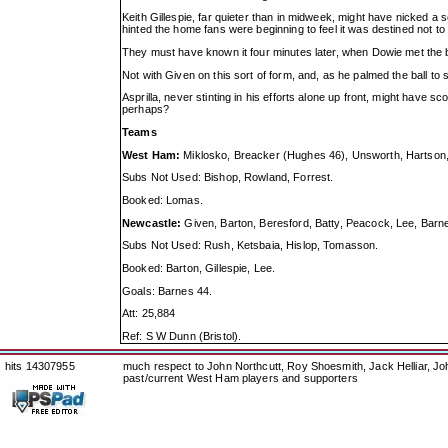
Keith Gillespie, far quieter than in midweek, might have nicked
hinted the home fans were beginning to feel it was destined not to 
They must have known it four minutes later, when Dowie met the 
Not with Given on this sort of form, and, as he palmed the ball to 
Asprilla, never stinting in his efforts alone up front, might have
perhaps?
Teams
West Ham:
Miklosko, Breacker (Hughes 46), Unsworth, Hartson, 
Subs Not Used: Bishop, Rowland, Forrest.
Booked: Lomas.
Newcastle:
Given, Barton, Beresford, Batty, Peacock, Lee, Barnes
Subs Not Used: Rush, Ketsbaia, Hislop, Tomasson.
Booked: Barton, Gillespie, Lee.
Goals: Barnes 44.
Att: 25,884
Ref: S W Dunn (Bristol).
hits 14307955
much respect to John Northcutt, Roy Shoesmith, Jack Helliar, J
past/current West Ham players and supporters