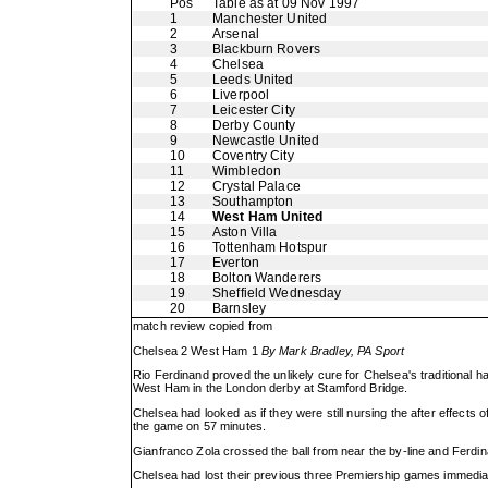
Pos
Table as at 09 Nov 1997
1
Manchester United
2
Arsenal
3
Blackburn Rovers
4
Chelsea
5
Leeds United
6
Liverpool
7
Leicester City
8
Derby County
9
Newcastle United
10
Coventry City
11
Wimbledon
12
Crystal Palace
13
Southampton
14
West Ham United
15
Aston Villa
16
Tottenham Hotspur
17
Everton
18
Bolton Wanderers
19
Sheffield Wednesday
20
Barnsley
match review copied from
Chelsea 2 West Ham 1
By Mark Bradley, PA Sport
Rio Ferdinand proved the unlikely cure for Chelsea's traditional 
West Ham in the London derby at Stamford Bridge.
Chelsea had looked as if they were still nursing the after effects
the game on 57 minutes.
Gianfranco Zola crossed the ball from near the by-line and Ferdina
Chelsea had lost their previous three Premiership games immediate