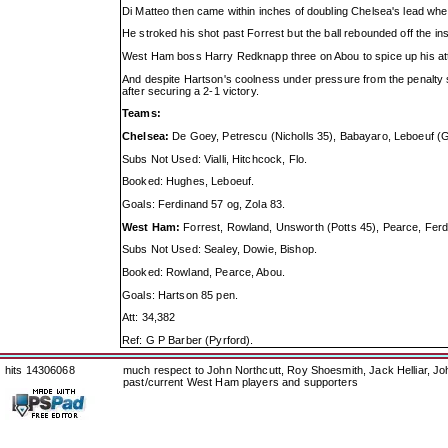
Di Matteo then came within inches of doubling Chelsea's lead whe
He stroked his shot past Forrest but the ball rebounded off the ins
West Ham boss Harry Redknapp three on Abou to spice up his atta
And despite Hartson's coolness under pressure from the penalty sp
after securing a 2-1 victory.
Teams:
Chelsea:
De Goey, Petrescu (Nicholls 35), Babayaro, Leboeuf (Gul
Subs Not Used: Vialli, Hitchcock, Flo.
Booked: Hughes, Leboeuf.
Goals: Ferdinand 57 og, Zola 83.
West Ham:
Forrest, Rowland, Unsworth (Potts 45), Pearce, Fer
Subs Not Used: Sealey, Dowie, Bishop.
Booked: Rowland, Pearce, Abou.
Goals: Hartson 85 pen.
Att: 34,382
Ref: G P Barber (Pyrford).
hits 14306068
much respect to John Northcutt, Roy Shoesmith, Jack Helliar, J
past/current West Ham players and supporters