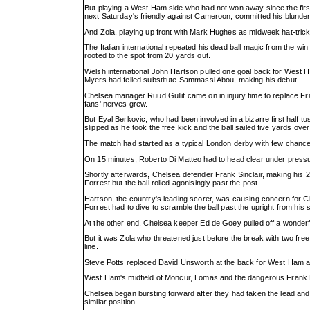
But playing a West Ham side who had not won away since the first
next Saturday's friendly against Cameroon, committed his blunder
And Zola, playing up front with Mark Hughes as midweek hat-trick
The Italian international repeated his dead ball magic from the wi
rooted to the spot from 20 yards out.
Welsh international John Hartson pulled one goal back for West Ha
Myers had felled substitute Sammassi Abou, making his debut.
Chelsea manager Ruud Gullit came on in injury time to replace Fra
fans' nerves grew.
But Eyal Berkovic, who had been involved in a bizarre first half
slipped as he took the free kick and the ball sailed five yards over
The match had started as a typical London derby with few chances
On 15 minutes, Roberto Di Matteo had to head clear under pressu
Shortly afterwards, Chelsea defender Frank Sinclair, making his
Forrest but the ball rolled agonisingly past the post.
Hartson, the country's leading scorer, was causing concern for C
Forrest had to dive to scramble the ball past the upright from his 
At the other end, Chelsea keeper Ed de Goey pulled off a wonder
But it was Zola who threatened just before the break with two free 
line.
Steve Potts replaced David Unsworth at the back for West Ham at h
West Ham's midfield of Moncur, Lomas and the dangerous Frank La
Chelsea began bursting forward after they had taken the lead and
similar position.