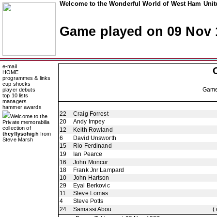
Welcome to the Wonderful World of West Ham Unite
Game played on 09 Nov 
e-mail
HOME
programmes & links
cup shocks
Gam
player debuts
top 10 lists
managers
hammer awards
22
Craig Forrest
Welcome to the
20
Andy Impey
Private memorabilia
collection of
12
Keith Rowland
theyflysohigh
from
6
David Unsworth
Steve Marsh
15
Rio Ferdinand
19
Ian Pearce
16
John Moncur
18
Frank Jnr Lampard
10
John Hartson
29
Eyal Berkovic
11
Steve Lomas
4
Steve Potts
24
Samassi Abou
(