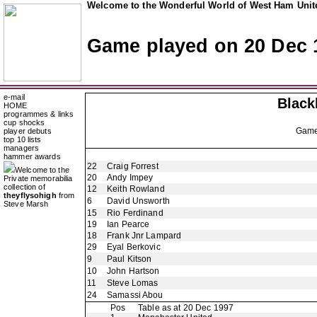
Welcome to the Wonderful World of West Ham Unite
Game played on 20 Dec 
e-mail
Black
HOME
programmes & links
cup shocks
Gam
player debuts
top 10 lists
managers
hammer awards
22
Craig Forrest
Welcome to the
20
Andy Impey
Private memorabilia
collection of
12
Keith Rowland
theyflysohigh
from
6
David Unsworth
Steve Marsh
15
Rio Ferdinand
19
Ian Pearce
18
Frank Jnr Lampard
29
Eyal Berkovic
9
Paul Kitson
10
John Hartson
11
Steve Lomas
24
Samassi Abou
Pos
Table as at 20 Dec 1997