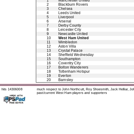
1
Manchester United
2
Blackburn Rovers
3
Chelsea
4
Leeds United
5
Liverpool
6
Arsenal
7
Derby County
8
Leicester City
9
Newcastle United
10
West Ham United
11
Wimbledon
12
Aston Villa
13
Crystal Palace
14
Sheffield Wednesday
15
Southampton
16
Coventry City
17
Bolton Wanderers
18
Tottenham Hotspur
19
Everton
20
Barnsley
hits 14306008
much respect to John Northcutt, Roy Shoesmith, Jack Helliar, J
past/current West Ham players and supporters