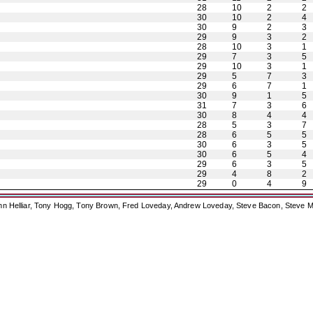
28
10
2
2
30
10
2
4
30
9
2
3
29
9
3
2
28
10
3
1
29
7
3
5
29
10
3
1
29
5
7
3
29
6
7
1
30
9
1
5
31
7
3
6
30
8
4
4
28
5
3
7
28
6
5
5
30
6
3
5
30
6
5
4
29
6
3
5
29
4
8
2
29
0
4
9
ohn Helliar, Tony Hogg, Tony Brown, Fred Loveday, Andrew Loveday, Steve Bacon, Steve M