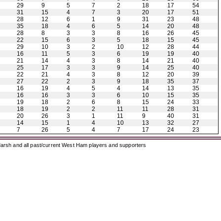
29
9
5
7
2
18
17
54
31
15
4
7
3
20
17
51
28
12
6
1
9
31
23
48
35
18
4
6
5
14
20
48
28
8
3
3
8
16
26
45
22
15
6
3
5
18
15
45
29
10
3
2
10
12
28
44
16
11
5
3
6
19
19
40
21
14
4
3
8
14
21
40
25
17
3
3
9
14
25
40
22
21
4
3
8
12
20
39
27
22
2
3
9
18
35
37
16
19
4
5
4
14
13
35
16
16
3
3
6
10
15
35
19
18
2
6
8
15
24
33
18
19
2
2
11
11
28
31
20
26
3
1
11
9
40
31
14
15
1
4
10
13
32
27
7
26
5
4
7
17
24
23
arsh and all past/current West Ham players and supporters