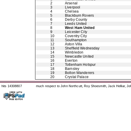
2
Arsenal
3
Liverpool
4
Chelsea
5
Blackburn Rovers
6
Derby County
7
Leeds United
8
West Ham United
9
Leicester City
10
Coventry City
11
Southampton
12
Aston Villa
13
Sheffield Wednesday
14
Wimbledon
15
Newcastle United
16
Everton
17
Tottenham Hotspur
18
Barnsley
19
Bolton Wanderers
20
Crystal Palace
hits 14308807
much respect to John Northcutt, Roy Shoesmith, Jack Helliar, J