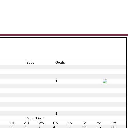
Subs
Goals
1
1
Subed #20
H
FH
AH
WA
DA
LA
FA
AA
Pts
35
7
7
4
5
23
16
60