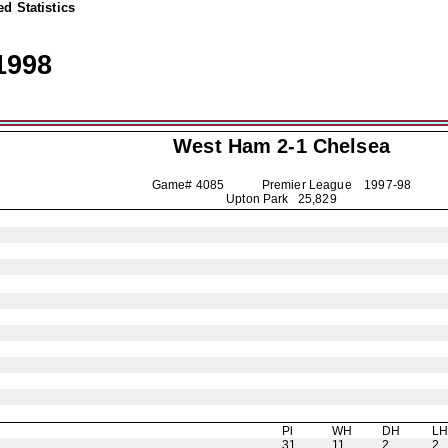
d Statistics
1998
West Ham 2-1
Chelsea
Game# 4085 Premier League
1997-98
Upton Park 25,829
Pl
WH
DH
L
31
11
2
2