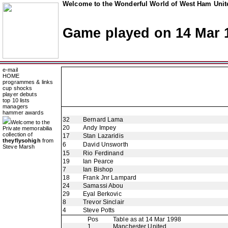
Welcome to the Wonderful World of West Ham Unite
Game played on 14 Mar 
e-mail
HOME
programmes & links
cup shocks
player debuts
top 10 lists
managers
hammer awards
32
Bernard Lama
Welcome to the
20
Andy Impey
Private memorabilia
collection of
17
Stan Lazaridis
theyflysohigh
from
6
David Unsworth
Steve Marsh
15
Rio Ferdinand
19
Ian Pearce
7
Ian Bishop
18
Frank Jnr Lampard
24
Samassi Abou
29
Eyal Berkovic
8
Trevor Sinclair
4
Steve Potts
Pos
Table as at 14 Mar 1998
1
Manchester United