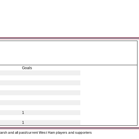
Goals
1
1
arsh and all past/current West Ham players and supporters