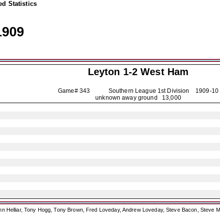
d Statistics
1909
Leyton
1-2 West Ham
Game# 343 Southern League 1st Division
1909-10
unknown away ground 13,000
ohn Helliar, Tony Hogg, Tony Brown, Fred Loveday, Andrew Loveday, Steve Bacon, Steve M