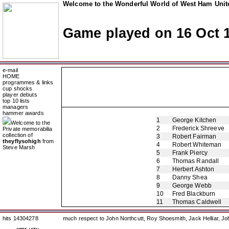
Welcome to the Wonderful World of West Ham Unite
Game played on 16 Oct 
e-mail
HOME
programmes & links
cup shocks
player debuts
top 10 lists
managers
hammer awards
1
George Kitchen
Welcome to the
2
Frederick Shreeve
Private memorabilia
collection of
3
Robert Fairman
theyflysohigh
from
4
Robert Whiteman
Steve Marsh
5
Frank Piercy
6
Thomas Randall
7
Herbert Ashton
8
Danny Shea
9
George Webb
10
Fred Blackburn
11
Thomas Caldwell
hits 14304278
much respect to John Northcutt, Roy Shoesmith, Jack Helliar, J