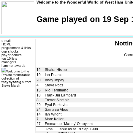
Welcome to the Wonderful World of West Ham Unite
Game played on 19 Sep 
e-mail
Notti
HOME
programmes & links
cup shocks
Gam
player debuts
top 10 lists
managers
hammer awards
12
Shaka Hislop
Welcome to the
19
Ian Pearce
Private memorabilia
collection of
20
Andy Impey
theyflysohigh
from
4
Steve Potts
Steve Marsh
15
Rio Ferdinand
18
Frank Jnr Lampard
8
Trevor Sinclair
29
Eyal Berkovic
24
Samassi Abou
14
Ian Wright
7
Marc Keller
27
Emmanuel 'Manny' Omoyinmi
Pos
Table as at 19 Sep 1998