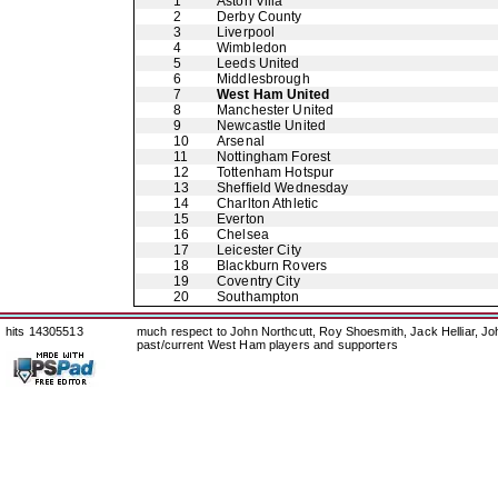
1
Aston Villa
2
Derby County
3
Liverpool
4
Wimbledon
5
Leeds United
6
Middlesbrough
7
West Ham United
8
Manchester United
9
Newcastle United
10
Arsenal
11
Nottingham Forest
12
Tottenham Hotspur
13
Sheffield Wednesday
14
Charlton Athletic
15
Everton
16
Chelsea
17
Leicester City
18
Blackburn Rovers
19
Coventry City
20
Southampton
hits 14305513
much respect to John Northcutt, Roy Shoesmith, Jack Helliar, J
past/current West Ham players and supporters