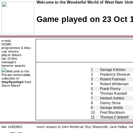
Welcome to the Wonderful World of West Ham Unite
Game played on 23 Oct 
e-mail
HOME
programmes & links
cup shocks
player debuts
top 10 lists
managers
hammer awards
1
George Kitchen
Welcome to the
2
Frederick Shreeve
Private memorabilia
collection of
3
Robert Fairman
theyflysohigh
from
4
Robert Whiteman
Steve Marsh
5
Frank Piercy
6
Thomas Randall
7
Herbert Ashton
8
Danny Shea
9
George Webb
10
Fred Blackburn
11
Thomas Caldwell
hits 14303665
much respect to John Northcutt, Roy Shoesmith, Jack Helliar, J