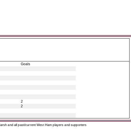
Goals
2
2
arsh and all past/current West Ham players and supporters