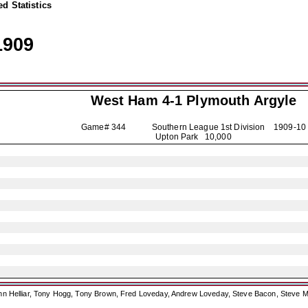
d Statistics
1909
West Ham 4-1
Plymouth Argyle
Game# 344 Southern League 1st Division
1909-10
Upton Park 10,000
ohn Helliar, Tony Hogg, Tony Brown, Fred Loveday, Andrew Loveday, Steve Bacon, Steve M