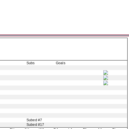
Subs
Goals
Subed #7
Subed #17