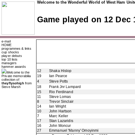
Welcome to the Wonderful World of West Ham Unite
Game played on 12 Dec 
e-mail
HOME
programmes & links
cup shocks
player debuts
top 10 lists
managers
hammer awards
12
Shaka Hislop
Welcome to the
19
Ian Pearce
Private memorabilia
collection of
4
Steve Potts
theyflysohigh
from
18
Frank Jnr Lampard
Steve Marsh
15
Rio Ferdinand
11
Steve Lomas
8
Trevor Sinclair
14
Ian Wright
10
John Hartson
7
Marc Keller
17
Stan Lazaridis
16
John Moncur
27
Emmanuel 'Manny' Omoyinmi