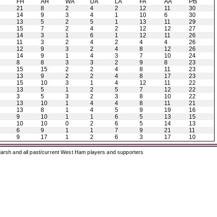
H
FH
AH
WA
DA
LA
FA
AA
Pts
21
8
2
4
2
12
11
30
14
9
3
4
1
10
6
30
13
5
2
5
1
13
11
29
15
7
2
4
2
12
12
27
14
3
1
6
1
12
11
26
11
3
2
4
2
4
4
26
12
9
3
2
4
8
12
26
14
9
1
4
3
7
10
24
8
8
3
3
2
9
8
23
15
15
2
2
4
8
11
23
13
9
2
2
4
8
17
23
15
10
3
1
4
12
11
22
13
5
1
2
5
7
12
22
3
5
3
2
3
8
10
22
13
10
1
4
4
8
11
21
13
8
1
4
5
9
19
16
9
10
1
1
6
5
13
15
10
10
0
2
6
5
14
13
6
9
1
1
7
9
21
11
9
17
1
2
6
3
17
10
arsh and all past/current West Ham players and supporters