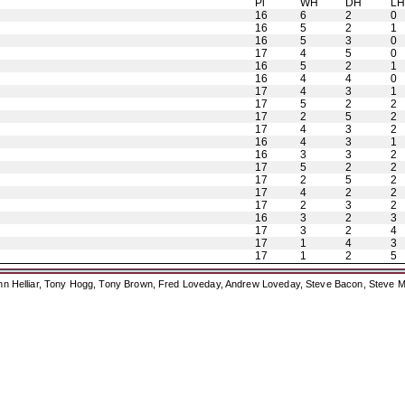
Pl
WH
DH
L
16
6
2
0
16
5
2
1
16
5
3
0
17
4
5
0
16
5
2
1
16
4
4
0
17
4
3
1
17
5
2
2
17
2
5
2
17
4
3
2
16
4
3
1
16
3
3
2
17
5
2
2
17
2
5
2
17
4
2
2
17
2
3
2
16
3
2
3
17
3
2
4
17
1
4
3
17
1
2
5
ohn Helliar, Tony Hogg, Tony Brown, Fred Loveday, Andrew Loveday, Steve Bacon, Steve M