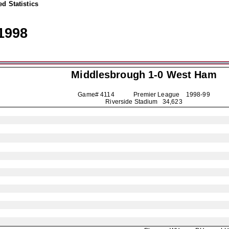
d Statistics
1998
Middlesbrough
1-0 West Ham
Game# 4114 Premier League
1998-99
Riverside Stadium 34,623