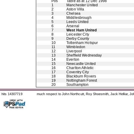
Pos
Table as at 12 Dec 1998
1
Manchester United
2
Aston Villa
3
Chelsea
4
Middlesbrough
5
Leeds United
6
Arsenal
7
West Ham United
8
Leicester City
9
Derby County
10
Tottenham Hotspur
11
Wimbledon
12
Liverpool
13
Sheffield Wednesday
14
Everton
15
Newcastle United
16
Charlton Athletic
17
Coventry City
18
Blackburn Rovers
19
Nottingham Forest
20
Southampton
hits 14307719
much respect to John Northcutt, Roy Shoesmith, Jack Helliar, J