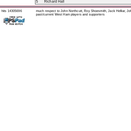
5
Richard Hall
hits 14305696
much respect to John Northcutt, Roy Shoesmith, Jack Helliar, J
past/current West Ham players and supporters