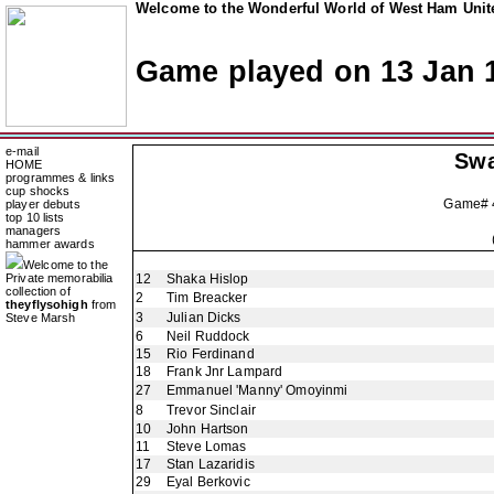
Welcome to the Wonderful World of West Ham Unite
Game played on 13 Jan 
e-mail
Swa
HOME
programmes & links
cup shocks
Game#
player debuts
top 10 lists
managers
hammer awards
Welcome to the
Private memorabilia
12
Shaka Hislop
collection of
2
Tim Breacker
theyflysohigh
from
3
Julian Dicks
Steve Marsh
6
Neil Ruddock
15
Rio Ferdinand
18
Frank Jnr Lampard
27
Emmanuel 'Manny' Omoyinmi
8
Trevor Sinclair
10
John Hartson
11
Steve Lomas
17
Stan Lazaridis
29
Eyal Berkovic