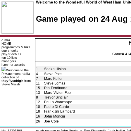
Welcome to the Wonderful World of West Ham Unite
Game played on 24 Aug 
e-mail
HOME
programmes & links
cup shocks
Game# 414
player debuts
top 10 lists
managers
hammer awards
1
Shaka Hislop
Welcome to the
Private memorabilia
4
Steve Potts
collection of
7
Marc Keller
theyflysohigh
from
11
Steve Lomas
Steve Marsh
15
Rio Ferdinand
13
Marc-Vivien Foe
8
Trevor Sinclair
12
Paulo Wanchope
10
Paolo Di Canio
18
Frank Jnr Lampard
16
John Moncur
26
Joe Cole
hits 14307898
much respect to John Northcutt, Roy Shoesmith, Jack Helliar, J