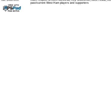
past/current West Ham players and supporters