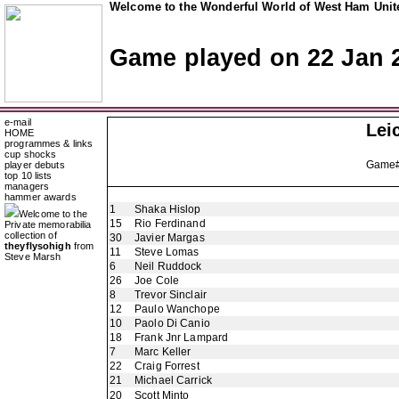
Welcome to the Wonderful World of West Ham Unite
Game played on 22 Jan 
e-mail
Lei
HOME
programmes & links
cup shocks
Game
player debuts
top 10 lists
managers
hammer awards
1
Shaka Hislop
Welcome to the
15
Rio Ferdinand
Private memorabilia
collection of
30
Javier Margas
theyflysohigh
from
11
Steve Lomas
Steve Marsh
6
Neil Ruddock
26
Joe Cole
8
Trevor Sinclair
12
Paulo Wanchope
10
Paolo Di Canio
18
Frank Jnr Lampard
7
Marc Keller
22
Craig Forrest
21
Michael Carrick
20
Scott Minto