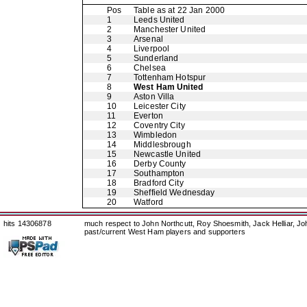
Pos
Table as at 22 Jan 2000
1
Leeds United
2
Manchester United
3
Arsenal
4
Liverpool
5
Sunderland
6
Chelsea
7
Tottenham Hotspur
8
West Ham United
9
Aston Villa
10
Leicester City
11
Everton
12
Coventry City
13
Wimbledon
14
Middlesbrough
15
Newcastle United
16
Derby County
17
Southampton
18
Bradford City
19
Sheffield Wednesday
20
Watford
hits 14306878
much respect to John Northcutt, Roy Shoesmith, Jack Helliar, J
past/current West Ham players and supporters