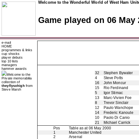
Welcome to the Wonderful World of West Ham Unite
Game played on 06 May 
e-mail
HOME
programmes & links
cup shocks
player debuts
top 10 lists
managers
hammer awards
32
Stephen Bywater
Welcome to the
4
Steve Potts
Private memorabilia
collection of
16
John Moncur
theyflysohigh
from
15
Rio Ferdinand
Steve Marsh
5
Igor Stimac
13
Marc-Vivien Foe
8
Trevor Sinclair
12
Paulo Wanchope
14
Frederic Kanoute
10
Paolo Di Canio
21
Michael Carrick
Pos
Table as at 06 May 2000
1
Manchester United
2
Arsenal