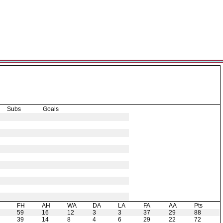
Subs
Goals
H
FH
AH
WA
DA
LA
FA
AA
Pts
59
16
12
3
3
37
29
88
39
14
8
4
6
29
22
72