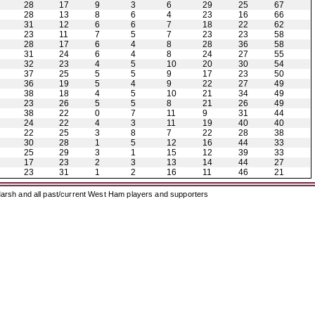
28
17
9
3
6
29
25
67
28
13
8
6
4
23
16
66
31
12
6
6
7
18
22
62
23
11
7
5
7
23
23
58
28
17
6
4
8
28
36
58
31
24
6
4
8
24
27
55
32
23
4
5
10
20
30
54
37
25
5
5
9
17
23
50
36
19
5
4
9
22
27
49
38
18
4
5
10
21
34
49
23
26
5
5
8
21
26
49
38
22
0
7
11
9
31
44
24
22
4
3
11
19
40
40
22
25
3
8
7
22
28
38
30
28
1
5
12
16
44
33
25
29
3
1
15
12
39
33
17
23
2
3
13
14
44
27
23
31
1
2
16
11
46
21
arsh and all past/current West Ham players and supporters