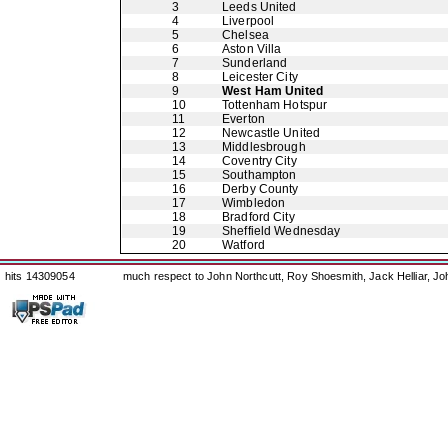
3
Leeds United
4
Liverpool
5
Chelsea
6
Aston Villa
7
Sunderland
8
Leicester City
9
West Ham United
10
Tottenham Hotspur
11
Everton
12
Newcastle United
13
Middlesbrough
14
Coventry City
15
Southampton
16
Derby County
17
Wimbledon
18
Bradford City
19
Sheffield Wednesday
20
Watford
hits 14309054
much respect to John Northcutt, Roy Shoesmith, Jack Helliar, J