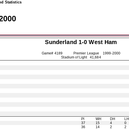
d Statistics
2000
Sunderland
1-0 West Ham
Game# 4189 Premier League
1999-2000
Stadium of Light 41,684
Pl
WH
DH
L
37
15
4
0
36
14
2
2