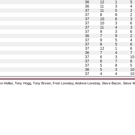
36
12
1
5
36
11
3
4
37
11
5
2
37
8
8
2
37
10
6
3
37
10
3
6
37
11
4
3
37
9
3
6
36
7
9
2
37
9
5
4
37
8
5
6
37
12
1
6
36
7
4
7
37
6
3
10
37
6
7
6
37
5
8
5
36
5
3
10
37
4
4
10
ohn Helliar, Tony Hogg, Tony Brown, Fred Loveday, Andrew Loveday, Steve Bacon, Steve M