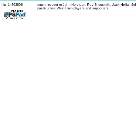
hits 14303808
much respect to John Northcutt, Roy Shoesmith, Jack Helliar, J
past/current West Ham players and supporters