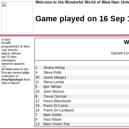
Welcome to the Wonderful World of West Ham Unite
Game played on 16 Sep 
e-mail
W
HOME
programmes & links
cup shocks
Game# 41
player debuts
top 10 lists
managers
hammer awards
1
Shaka Hislop
Welcome to the
4
Steve Potts
Private memorabilia
collection of
30
Javier Margas
theyflysohigh
from
11
Steve Lomas
Steve Marsh
5
Igor Stimac
16
John Moncur
8
Trevor Sinclair
12
Paulo Wanchope
10
Paolo Di Canio
18
Frank Jnr Lampard
7
Marc Keller
9
Paul Kitson
13
Marc-Vivien Foe