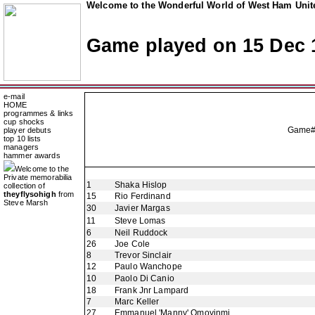
Welcome to the Wonderful World of West Ham Unite
Game played on 15 Dec 
e-mail
HOME
programmes & links
cup shocks
Game# 
player debuts
top 10 lists
managers
hammer awards
Welcome to the
Private memorabilia
1
Shaka Hislop
collection of
theyflysohigh
from
15
Rio Ferdinand
Steve Marsh
30
Javier Margas
11
Steve Lomas
6
Neil Ruddock
26
Joe Cole
8
Trevor Sinclair
12
Paulo Wanchope
10
Paolo Di Canio
18
Frank Jnr Lampard
7
Marc Keller
27
Emmanuel 'Manny' Omoyinmi