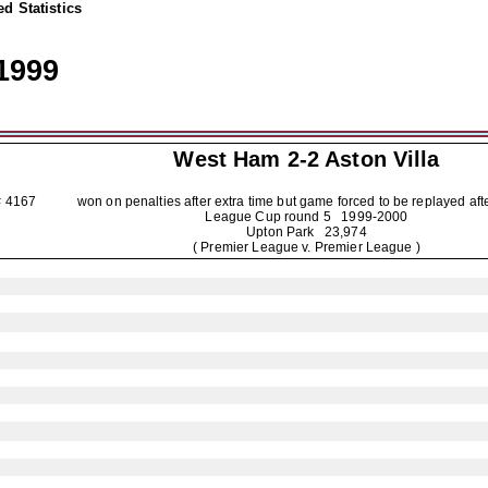
d Statistics
1999
West Ham 2-2
Aston Villa
4167 won on penalties after extra time but game forced to be replayed after i
League Cup round 5
1999-2000
Upton Park 23,974
( Premier League v. Premier League )