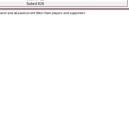
Subed #26
arsh and all past/current West Ham players and supporters