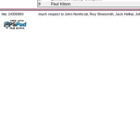
9
Paul Kitson
hits 14305990
much respect to John Northcutt, Roy Shoesmith, Jack Helliar, J