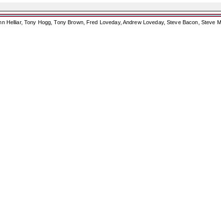
ohn Helliar, Tony Hogg, Tony Brown, Fred Loveday, Andrew Loveday, Steve Bacon, Steve M