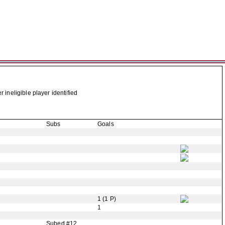
neligible player identified
Subs
Goals
1 (1 P)
1
Subed #12