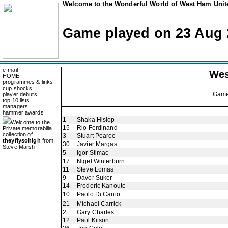
Welcome to the Wonderful World of West Ham Unite
Game played on 23 Aug 
e-mail
Wes
HOME
programmes & links
cup shocks
Gam
player debuts
top 10 lists
managers
hammer awards
1
Shaka Hislop
Welcome to the
15
Rio Ferdinand
Private memorabilia
collection of
3
Stuart Pearce
theyflysohigh
from
30
Javier Margas
Steve Marsh
5
Igor Stimac
17
Nigel Winterburn
11
Steve Lomas
9
Davor Suker
14
Frederic Kanoute
10
Paolo Di Canio
21
Michael Carrick
2
Gary Charles
12
Paul Kitson