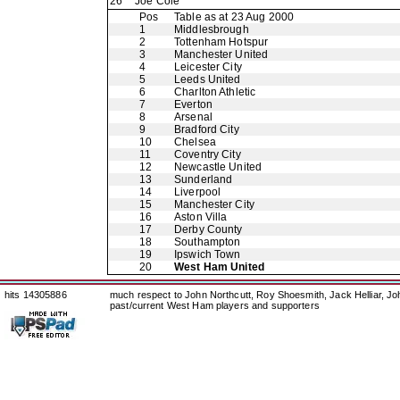
26
Joe Cole
Pos
Table as at 23 Aug 2000
1
Middlesbrough
2
Tottenham Hotspur
3
Manchester United
4
Leicester City
5
Leeds United
6
Charlton Athletic
7
Everton
8
Arsenal
9
Bradford City
10
Chelsea
11
Coventry City
12
Newcastle United
13
Sunderland
14
Liverpool
15
Manchester City
16
Aston Villa
17
Derby County
18
Southampton
19
Ipswich Town
20
West Ham United
hits 14305886
much respect to John Northcutt, Roy Shoesmith, Jack Helliar, J
past/current West Ham players and supporters