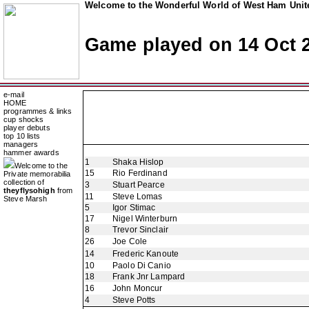
Welcome to the Wonderful World of West Ham Unite
Game played on 14 Oct 
e-mail
HOME
programmes & links
cup shocks
player debuts
top 10 lists
managers
hammer awards
1
Shaka Hislop
Welcome to the
15
Rio Ferdinand
Private memorabilia
collection of
3
Stuart Pearce
theyflysohigh
from
11
Steve Lomas
Steve Marsh
5
Igor Stimac
17
Nigel Winterburn
8
Trevor Sinclair
26
Joe Cole
14
Frederic Kanoute
10
Paolo Di Canio
18
Frank Jnr Lampard
16
John Moncur
4
Steve Potts