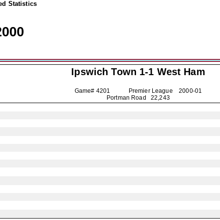
d Statistics
2000
Ipswich Town
1-1 West Ham
Game# 4201 Premier League
2000-01
Portman Road 22,243