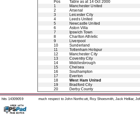
Pos
Table as at 14 Oct 2000
1
Manchester United
2
Arsenal
3
Leicester City
4
Leeds United
5
Newcastle United
6
Aston Villa
7
Ipswich Town
8
Charlton Athletic
9
Liverpool
10
Sunderland
11
Tottenham Hotspur
12
Manchester City
13
Coventry City
14
Middlesbrough
15
Chelsea
16
Southampton
17
Everton
18
West Ham United
19
Bradford City
20
Derby County
hits 14309059
much respect to John Northcutt, Roy Shoesmith, Jack Helliar, J