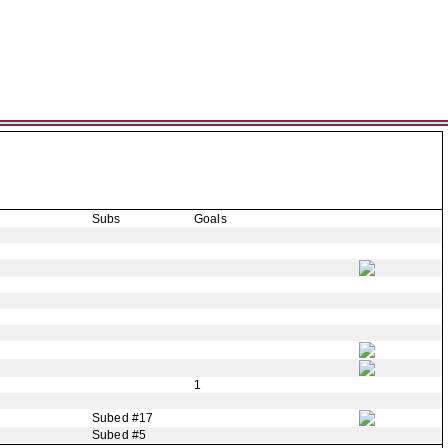
Subs
Goals
1
Subed #17
Subed #5