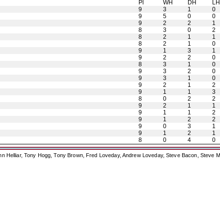
Pl
WH
DH
L
9
3
1
0
9
5
0
0
9
2
2
1
8
3
0
2
8
2
1
1
8
2
1
0
9
1
3
1
9
2
2
0
8
3
1
0
9
3
2
0
9
3
1
0
9
2
1
2
9
1
1
3
8
0
2
2
9
2
1
1
9
1
1
2
9
1
2
2
9
0
3
1
9
1
2
1
8
0
4
0
ohn Helliar, Tony Hogg, Tony Brown, Fred Loveday, Andrew Loveday, Steve Bacon, Steve M