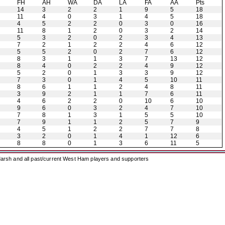
H
FH
AH
WA
DA
LA
FA
AA
Pts
14
3
2
2
1
9
5
18
11
4
0
3
1
4
5
18
4
5
2
2
0
3
0
16
11
8
1
2
0
3
2
14
5
3
2
0
2
3
4
13
7
2
1
2
2
4
6
12
5
5
2
0
2
7
6
12
8
3
1
1
3
7
13
12
8
4
0
2
2
4
9
12
5
2
0
1
3
3
9
12
7
3
0
1
4
5
10
11
8
6
1
1
2
4
8
11
3
9
2
1
1
7
6
11
4
6
2
2
0
10
6
10
9
6
0
3
2
4
7
10
7
8
1
3
1
5
5
10
7
9
1
1
2
5
7
9
4
5
1
2
2
7
7
8
3
2
0
1
4
1
12
6
8
8
0
1
3
6
11
5
arsh and all past/current West Ham players and supporters