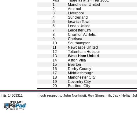
Pos
Table as at 24 Feb 2001
1
Manchester United
2
Arsenal
3
Liverpool
4
Sunderland
5
Ipswich Town
6
Leeds United
7
Leicester City
8
Charlton Athletic
9
Chelsea
10
Southampton
11
Newcastle United
12
Tottenham Hotspur
13
West Ham United
14
Aston Villa
15
Everton
16
Derby County
17
Middlesbrough
18
Manchester City
19
Coventry City
20
Bradford City
hits 14303311
much respect to John Northcutt, Roy Shoesmith, Jack Helliar, J