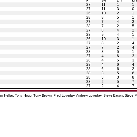
Pl
WH
DH
L
27
11
1
1
27
11
3
0
26
10
2
1
28
8
5
1
27
7
4
3
28
7
2
5
27
8
4
2
28
9
4
1
26
10
3
1
27
8
2
4
27
7
2
4
28
8
5
1
27
4
6
3
26
4
5
3
28
4
6
4
28
6
6
2
28
3
5
6
28
3
3
8
28
2
5
7
27
2
4
7
ohn Helliar, Tony Hogg, Tony Brown, Fred Loveday, Andrew Loveday, Steve Bacon, Steve M