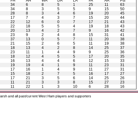
H
FH
AH
WA
DA
LA
FA
AA
Pts
34
6
8
5
1
25
11
63
34
8
3
5
5
9
15
50
28
8
3
4
6
19
20
45
17
7
4
3
7
15
20
44
22
12
6
0
7
17
21
43
22
18
5
5
4
19
18
43
20
13
4
2
7
9
16
42
23
9
2
4
8
15
31
41
37
13
0
5
7
11
20
38
21
15
2
6
5
11
19
38
18
13
4
2
8
14
25
37
23
11
1
4
9
9
25
36
18
12
4
5
5
17
20
35
16
13
4
4
6
12
15
33
19
19
4
1
9
11
23
31
17
16
1
4
9
11
27
31
15
18
2
7
5
16
17
27
17
21
3
5
6
14
25
26
11
21
3
3
8
15
27
23
11
22
1
3
10
6
28
16
arsh and all past/current West Ham players and supporters