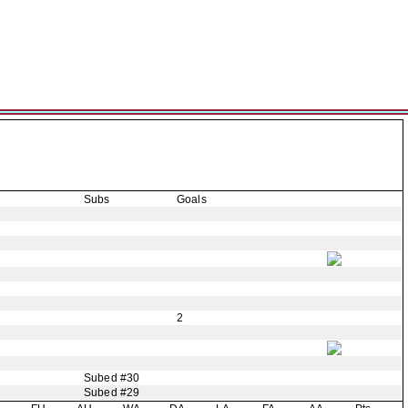
Subs
Goals
2
Subed #30
Subed #29