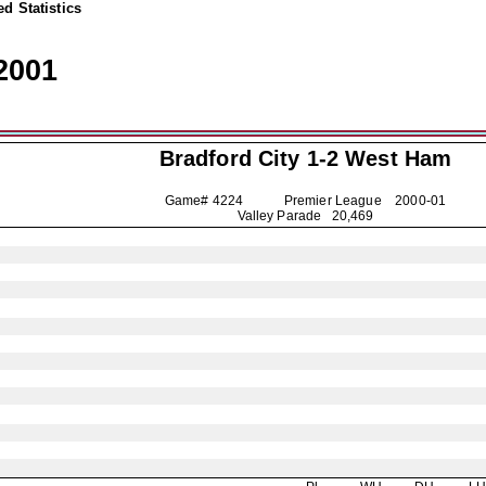
d Statistics
2001
Bradford City
1-2 West Ham
Game# 4224 Premier League
2000-01
Valley Parade 20,469