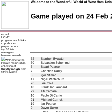
Welcome to the Wonderful World of West Ham Unite
Game played on 24 Feb 
e-mail
HOME
programmes & links
cup shocks
player debuts
top 10 lists
managers
hammer awards
32
Stephen Bywater
Welcome to the
30
Sebastien Schemmel
Private memorabilia
collection of
3
Stuart Pearce
theyflysohigh
from
7
Christian Dailly
Steve Marsh
5
Igor Stimac
17
Nigel Winterburn
26
Joe Cole
18
Frank Jnr Lampard
29
Titi Camara
10
Paolo Di Canio
21
Michael Carrick
19
Ian Pearce
9
Davor Suker