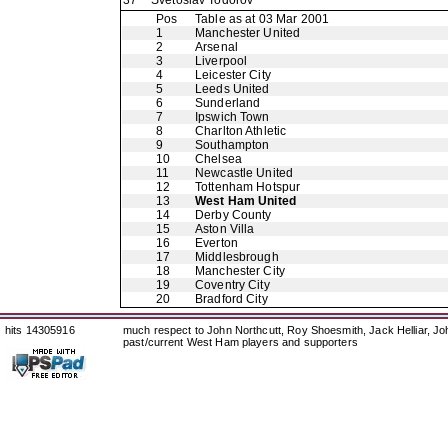
37
Svetoslav Todorov
Pos
Table as at 03 Mar 2001
1
Manchester United
2
Arsenal
3
Liverpool
4
Leicester City
5
Leeds United
6
Sunderland
7
Ipswich Town
8
Charlton Athletic
9
Southampton
10
Chelsea
11
Newcastle United
12
Tottenham Hotspur
13
West Ham United
14
Derby County
15
Aston Villa
16
Everton
17
Middlesbrough
18
Manchester City
19
Coventry City
20
Bradford City
hits 14305916
much respect to John Northcutt, Roy Shoesmith, Jack Helliar, J
past/current West Ham players and supporters