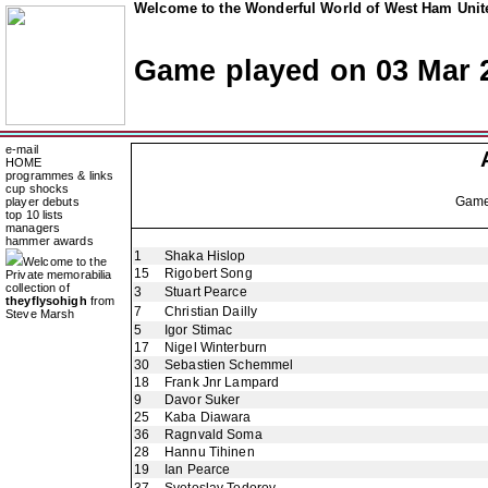
Welcome to the Wonderful World of West Ham Unite
Game played on 03 Mar 
e-mail
HOME
programmes & links
cup shocks
Gam
player debuts
top 10 lists
managers
hammer awards
1
Shaka Hislop
Welcome to the
15
Rigobert Song
Private memorabilia
collection of
3
Stuart Pearce
theyflysohigh
from
7
Christian Dailly
Steve Marsh
5
Igor Stimac
17
Nigel Winterburn
30
Sebastien Schemmel
18
Frank Jnr Lampard
9
Davor Suker
25
Kaba Diawara
36
Ragnvald Soma
28
Hannu Tihinen
19
Ian Pearce