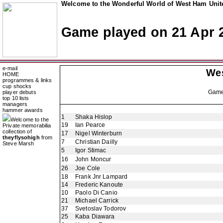
Welcome to the Wonderful World of West Ham Unite
Game played on 21 Apr 
e-mail
We
HOME
programmes & links
cup shocks
Gam
player debuts
top 10 lists
managers
hammer awards
1
Shaka Hislop
Welcome to the
19
Ian Pearce
Private memorabilia
collection of
17
Nigel Winterburn
theyflysohigh
from
7
Christian Dailly
Steve Marsh
5
Igor Stimac
16
John Moncur
26
Joe Cole
18
Frank Jnr Lampard
14
Frederic Kanoute
10
Paolo Di Canio
21
Michael Carrick
37
Svetoslav Todorov
25
Kaba Diawara