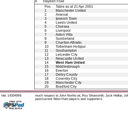
6
Hayden Foxe
Pos
Table as at 21 Apr 2001
1
Manchester United
2
Arsenal
3
Ipswich Town
4
Leeds United
5
Chelsea
6
Liverpool
7
Aston Villa
8
Sunderland
9
Charlton Athletic
10
Tottenham Hotspur
11
Southampton
12
Leicester City
13
Newcastle United
14
West Ham United
15
Middlesbrough
16
Everton
17
Derby County
18
Coventry City
19
Manchester City
20
Bradford City
hits 14304996
much respect to John Northcutt, Roy Shoesmith, Jack Helliar, J
past/current West Ham players and supporters