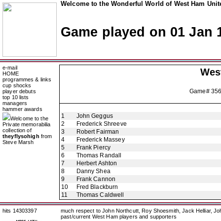
Welcome to the Wonderful World of West Ham Unite
Game played on 01 Jan 
e-mail
Wes
HOME
programmes & links
cup shocks
Game# 35
player debuts
top 10 lists
managers
hammer awards
1
John Geggus
Welcome to the
2
Frederick Shreeve
Private memorabilia
collection of
3
Robert Fairman
theyflysohigh
from
4
Frederick Massey
Steve Marsh
5
Frank Piercy
6
Thomas Randall
7
Herbert Ashton
8
Danny Shea
9
Frank Cannon
10
Fred Blackburn
11
Thomas Caldwell
hits 14303397
much respect to John Northcutt, Roy Shoesmith, Jack Helliar, J
past/current West Ham players and supporters