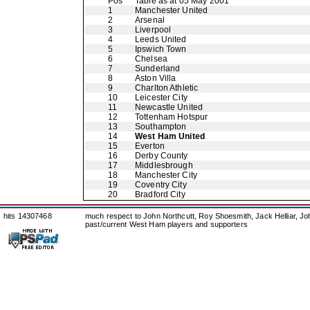
Pos
Table as at 05 May 2001
1
Manchester United
2
Arsenal
3
Liverpool
4
Leeds United
5
Ipswich Town
6
Chelsea
7
Sunderland
8
Aston Villa
9
Charlton Athletic
10
Leicester City
11
Newcastle United
12
Tottenham Hotspur
13
Southampton
14
West Ham United
15
Everton
16
Derby County
17
Middlesbrough
18
Manchester City
19
Coventry City
20
Bradford City
hits 14307468
much respect to John Northcutt, Roy Shoesmith, Jack Helliar, J
past/current West Ham players and supporters