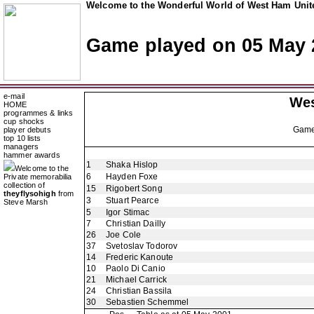
Welcome to the Wonderful World of West Ham Unite
Game played on 05 May 
e-mail
Wes
HOME
programmes & links
cup shocks
Gam
player debuts
top 10 lists
managers
hammer awards
1
Shaka Hislop
Welcome to the
6
Hayden Foxe
Private memorabilia
collection of
15
Rigobert Song
theyflysohigh
from
3
Stuart Pearce
Steve Marsh
5
Igor Stimac
7
Christian Dailly
26
Joe Cole
37
Svetoslav Todorov
14
Frederic Kanoute
10
Paolo Di Canio
21
Michael Carrick
24
Christian Bassila
30
Sebastien Schemmel