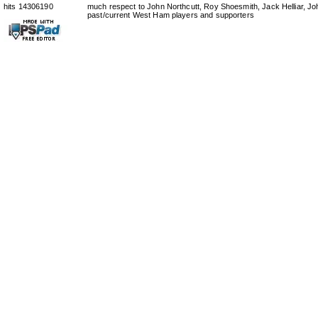
hits 14306190
much respect to John Northcutt, Roy Shoesmith, Jack Helliar, J
past/current West Ham players and supporters