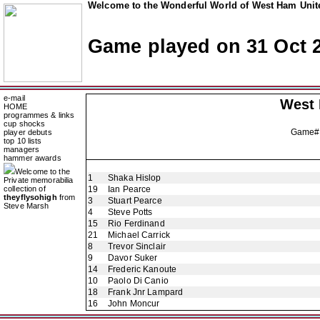
Welcome to the Wonderful World of West Ham Unite
Game played on 31 Oct 
e-mail
West
HOME
programmes & links
cup shocks
Game#
player debuts
top 10 lists
managers
hammer awards
Welcome to the
1
Shaka Hislop
Private memorabilia
collection of
19
Ian Pearce
theyflysohigh
from
3
Stuart Pearce
Steve Marsh
4
Steve Potts
15
Rio Ferdinand
21
Michael Carrick
8
Trevor Sinclair
9
Davor Suker
14
Frederic Kanoute
10
Paolo Di Canio
18
Frank Jnr Lampard
16
John Moncur