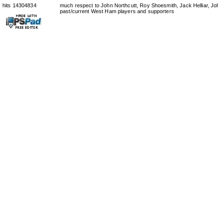
hits 14304834
much respect to John Northcutt, Roy Shoesmith, Jack Helliar, J
past/current West Ham players and supporters