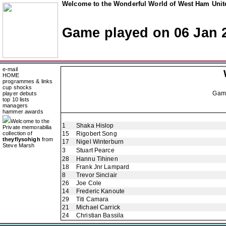
Welcome to the Wonderful World of West Ham Unite
Game played on 06 Jan 
e-mail
HOME
programmes & links
cup shocks
Gam
player debuts
top 10 lists
managers
hammer awards
Welcome to the
1
Shaka Hislop
Private memorabilia
collection of
15
Rigobert Song
theyflysohigh
from
17
Nigel Winterburn
Steve Marsh
3
Stuart Pearce
28
Hannu Tihinen
18
Frank Jnr Lampard
8
Trevor Sinclair
26
Joe Cole
14
Frederic Kanoute
29
Titi Camara
21
Michael Carrick
24
Christian Bassila