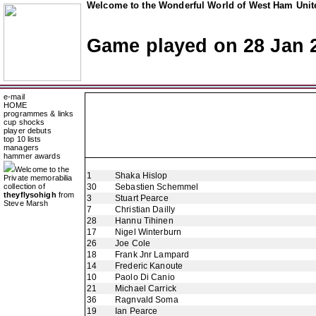
Welcome to the Wonderful World of West Ham Unite
Game played on 28 Jan 
e-mail
HOME
programmes & links
cup shocks
player debuts
top 10 lists
managers
hammer awards
Welcome to the
1
Shaka Hislop
Private memorabilia
collection of
30
Sebastien Schemmel
theyflysohigh
from
3
Stuart Pearce
Steve Marsh
7
Christian Dailly
28
Hannu Tihinen
17
Nigel Winterburn
26
Joe Cole
18
Frank Jnr Lampard
14
Frederic Kanoute
10
Paolo Di Canio
21
Michael Carrick
36
Ragnvald Soma
19
Ian Pearce