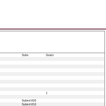
Subs
Goals
1
Subed #26
Subed #10