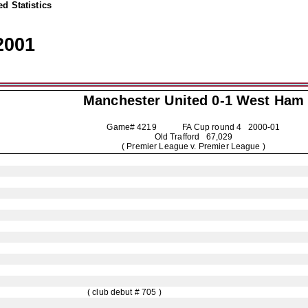
d Statistics
2001
Manchester United
0-1 West Ham
Game# 4219 FA Cup round 4
2000-01
Old Trafford 67,029
( Premier League v. Premier League )
( club debut # 705 )