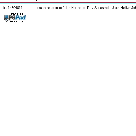
hits 14304011
much respect to John Northcutt, Roy Shoesmith, Jack Helliar, J