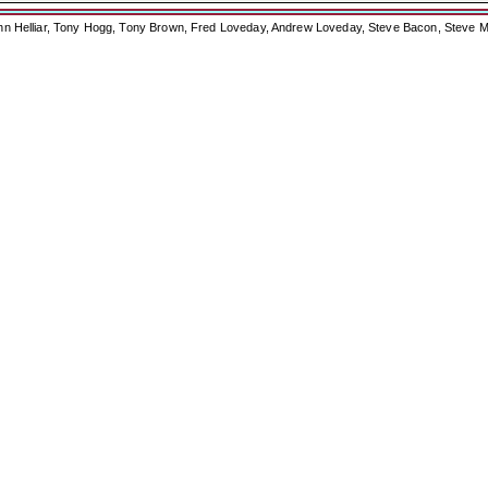
ohn Helliar, Tony Hogg, Tony Brown, Fred Loveday, Andrew Loveday, Steve Bacon, Steve M