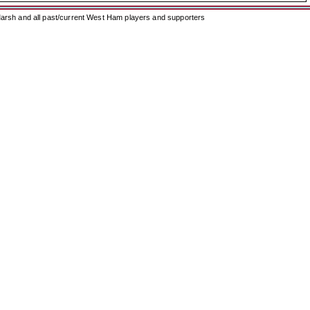
arsh and all past/current West Ham players and supporters