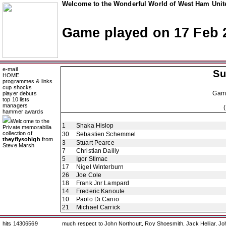
Welcome to the Wonderful World of West Ham Unite
Game played on 17 Feb 
e-mail
Su
HOME
programmes & links
cup shocks
Gam
player debuts
top 10 lists
managers
hammer awards
Welcome to the
1
Shaka Hislop
Private memorabilia
collection of
30
Sebastien Schemmel
theyflysohigh
from
3
Stuart Pearce
Steve Marsh
7
Christian Dailly
5
Igor Stimac
17
Nigel Winterburn
26
Joe Cole
18
Frank Jnr Lampard
14
Frederic Kanoute
10
Paolo Di Canio
21
Michael Carrick
hits 14306569
much respect to John Northcutt, Roy Shoesmith, Jack Helliar, J