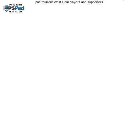
past/current West Ham players and supporters