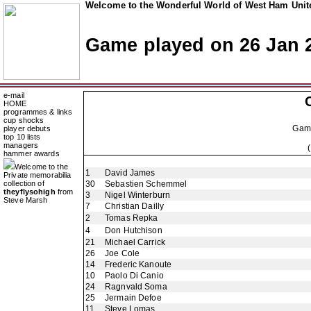
Welcome to the Wonderful World of West Ham Unite
Game played on 26 Jan 
e-mail
HOME
programmes & links
cup shocks
Gam
player debuts
top 10 lists
managers
hammer awards
Welcome to the
1
David James
Private memorabilia
collection of
30
Sebastien Schemmel
theyflysohigh
from
3
Nigel Winterburn
Steve Marsh
7
Christian Dailly
2
Tomas Repka
4
Don Hutchison
21
Michael Carrick
26
Joe Cole
14
Frederic Kanoute
10
Paolo Di Canio
24
Ragnvald Soma
25
Jermain Defoe
11
Steve Lomas