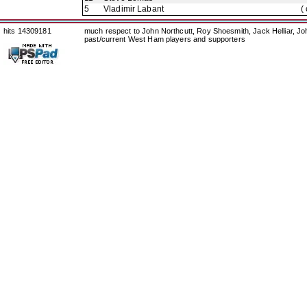
5
Vladimir Labant
(
hits 14309181
much respect to John Northcutt, Roy Shoesmith, Jack Helliar, J
past/current West Ham players and supporters