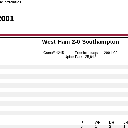
d Statistics
2001
West Ham 2-0
Southampton
Game# 4245 Premier League
2001-02
Upton Park 25,842
Pl
WH
DH
L
9
1
2
1