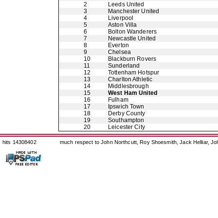
2
Leeds United
3
Manchester United
4
Liverpool
5
Aston Villa
6
Bolton Wanderers
7
Newcastle United
8
Everton
9
Chelsea
10
Blackburn Rovers
11
Sunderland
12
Tottenham Hotspur
13
Charlton Athletic
14
Middlesbrough
15
West Ham United
16
Fulham
17
Ipswich Town
18
Derby County
19
Southampton
20
Leicester City
hits 14308402
much respect to John Northcutt, Roy Shoesmith, Jack Helliar, J