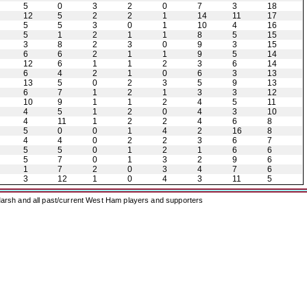
5
0
3
2
0
7
3
18
12
5
2
2
1
14
11
17
5
5
3
0
1
10
4
16
5
1
2
1
1
8
5
15
3
8
2
3
0
9
3
15
6
6
2
1
1
9
5
14
12
6
1
1
2
3
6
14
6
4
2
1
0
6
3
13
13
5
0
2
3
5
9
13
6
7
1
2
1
3
3
12
10
9
1
1
2
4
5
11
4
5
1
2
0
4
3
10
4
11
1
2
2
4
6
8
5
0
0
1
4
2
16
8
4
4
0
2
2
3
6
7
5
5
0
1
2
1
6
6
5
7
0
1
3
2
9
6
1
7
2
0
3
4
7
6
3
12
1
0
4
3
11
5
arsh and all past/current West Ham players and supporters