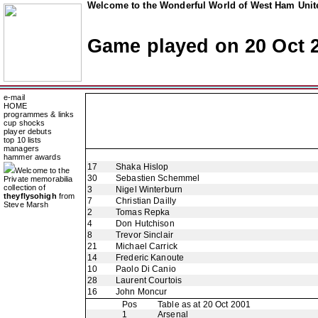
Welcome to the Wonderful World of West Ham Unite
Game played on 20 Oct 
e-mail
HOME
programmes & links
cup shocks
player debuts
top 10 lists
managers
hammer awards
17
Shaka Hislop
Welcome to the
30
Sebastien Schemmel
Private memorabilia
collection of
3
Nigel Winterburn
theyflysohigh
from
7
Christian Dailly
Steve Marsh
2
Tomas Repka
4
Don Hutchison
8
Trevor Sinclair
21
Michael Carrick
14
Frederic Kanoute
10
Paolo Di Canio
28
Laurent Courtois
16
John Moncur
Pos
Table as at 20 Oct 2001
1
Arsenal