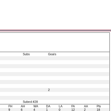
Subs
Goals
2
Subed #28
H
FH
AH
WA
DA
LA
FA
AA
Pts
9
6
4
1
0
12
2
18