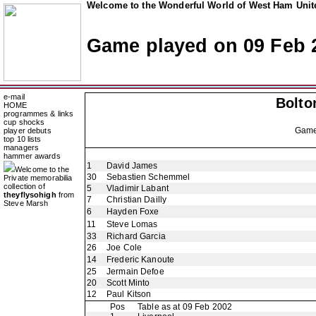
Welcome to the Wonderful World of West Ham Unite
Game played on 09 Feb 
e-mail
Bolto
HOME
programmes & links
cup shocks
Gam
player debuts
top 10 lists
managers
hammer awards
1
David James
Welcome to the
30
Sebastien Schemmel
Private memorabilia
collection of
5
Vladimir Labant
theyflysohigh
from
7
Christian Dailly
Steve Marsh
6
Hayden Foxe
11
Steve Lomas
33
Richard Garcia
26
Joe Cole
14
Frederic Kanoute
25
Jermain Defoe
20
Scott Minto
12
Paul Kitson
Pos
Table as at 09 Feb 2002