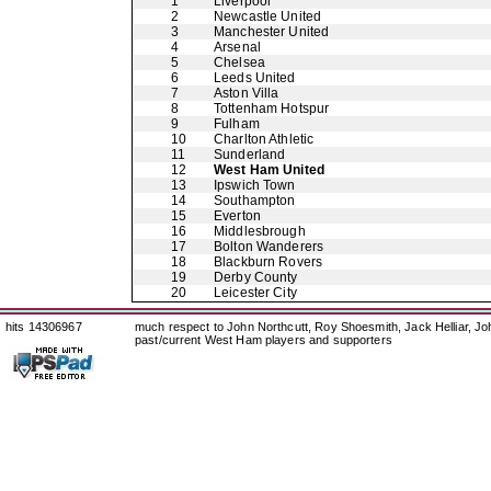
1
Liverpool
2
Newcastle United
3
Manchester United
4
Arsenal
5
Chelsea
6
Leeds United
7
Aston Villa
8
Tottenham Hotspur
9
Fulham
10
Charlton Athletic
11
Sunderland
12
West Ham United
13
Ipswich Town
14
Southampton
15
Everton
16
Middlesbrough
17
Bolton Wanderers
18
Blackburn Rovers
19
Derby County
20
Leicester City
hits 14306967
much respect to John Northcutt, Roy Shoesmith, Jack Helliar, J
past/current West Ham players and supporters