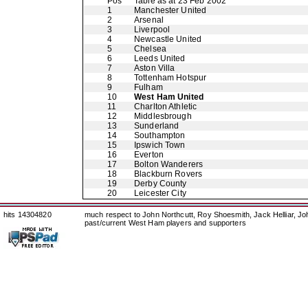
Pos
Table as at 23 Feb 2002
1
Manchester United
2
Arsenal
3
Liverpool
4
Newcastle United
5
Chelsea
6
Leeds United
7
Aston Villa
8
Tottenham Hotspur
9
Fulham
10
West Ham United
11
Charlton Athletic
12
Middlesbrough
13
Sunderland
14
Southampton
15
Ipswich Town
16
Everton
17
Bolton Wanderers
18
Blackburn Rovers
19
Derby County
20
Leicester City
hits 14304820
much respect to John Northcutt, Roy Shoesmith, Jack Helliar, J
past/current West Ham players and supporters