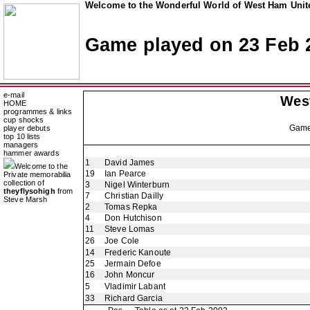
Welcome to the Wonderful World of West Ham Unite
Game played on 23 Feb 
e-mail
Wes
HOME
programmes & links
cup shocks
Gam
player debuts
top 10 lists
managers
hammer awards
1
David James
Welcome to the
19
Ian Pearce
Private memorabilia
collection of
3
Nigel Winterburn
theyflysohigh
from
7
Christian Dailly
Steve Marsh
2
Tomas Repka
4
Don Hutchison
11
Steve Lomas
26
Joe Cole
14
Frederic Kanoute
25
Jermain Defoe
16
John Moncur
5
Vladimir Labant
33
Richard Garcia