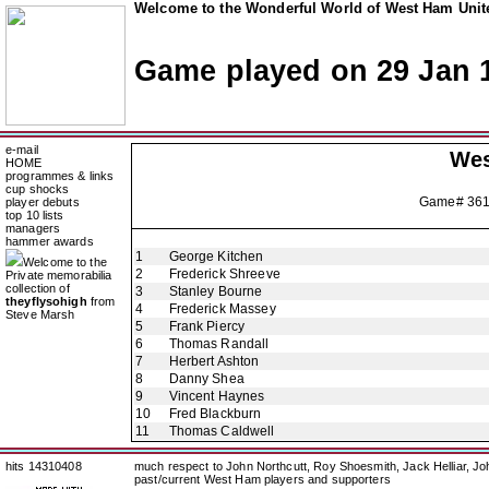
Welcome to the Wonderful World of West Ham Unite
Game played on 29 Jan 
e-mail
Wes
HOME
programmes & links
cup shocks
Game# 36
player debuts
top 10 lists
managers
hammer awards
1
George Kitchen
Welcome to the
2
Frederick Shreeve
Private memorabilia
collection of
3
Stanley Bourne
theyflysohigh
from
4
Frederick Massey
Steve Marsh
5
Frank Piercy
6
Thomas Randall
7
Herbert Ashton
8
Danny Shea
9
Vincent Haynes
10
Fred Blackburn
11
Thomas Caldwell
hits 14310408
much respect to John Northcutt, Roy Shoesmith, Jack Helliar, J
past/current West Ham players and supporters