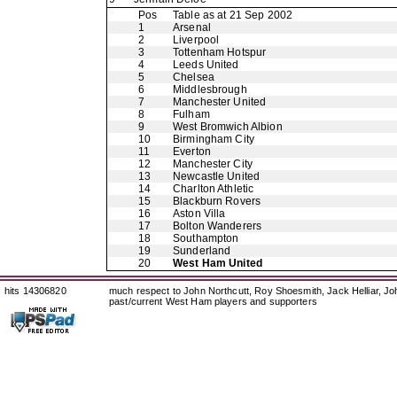
Pos
Table as at 21 Sep 2002
1
Arsenal
2
Liverpool
3
Tottenham Hotspur
4
Leeds United
5
Chelsea
6
Middlesbrough
7
Manchester United
8
Fulham
9
West Bromwich Albion
10
Birmingham City
11
Everton
12
Manchester City
13
Newcastle United
14
Charlton Athletic
15
Blackburn Rovers
16
Aston Villa
17
Bolton Wanderers
18
Southampton
19
Sunderland
20
West Ham United
hits 14306820
much respect to John Northcutt, Roy Shoesmith, Jack Helliar, J
past/current West Ham players and supporters